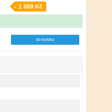
1 059 Kč