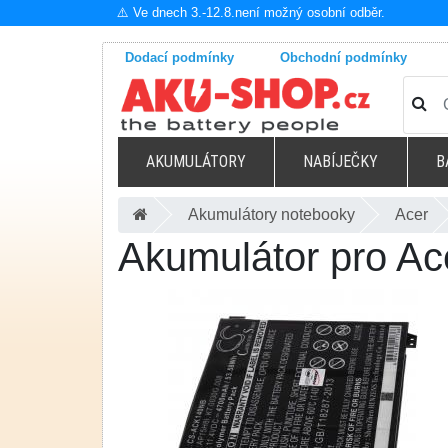
⚠️ Ve dnech 3.-12.8.není možný osobní odběr.
Dodací podmínky
Obchodní podmínky
AKUMULÁTORY
NABÍJEČKY
B
Akumulátory notebooky
Acer
Akumulátor pro A