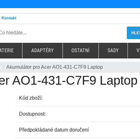
Kontakt
HLE
ATERIE
ADAPTÉRY
OSTATNÍ
SADY
V
Akumulátor pro Acer AO1-431-C7F9 Laptop
cer AO1-431-C7F9 Laptop
Kód zboží:
Dostupnost:
Předpokládané datum doručení