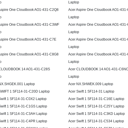
p
Laptop
Aspire One Cloudbook AO1-431-C2Q8
Acer Aspire One Cloudbook AO1-431
p
Laptop
Aspire One Cloudbook AO1-431-C3WF
Acer Aspire One Cloudbook AO1-431
p
Laptop
Aspire One Cloudbook AO1-431-C7E
Acer Aspire One Cloudbook AO1-431
p
Laptop
Aspire One Cloudbook AO1-431-C8G8
Acer Aspire One Cloudbook AO1-431
p
Laptop
 CLOUDBOOK 14 AO1-431-C28S
Acer CLOUDBOOK 14 AO1-431-C6N
p
Laptop
NX.SHGEK.001 Laptop
Acer NX.SHWEK.009 Laptop
SWIFT 1 SF114-31-C20D Laptop
Acer Swift 1 SF114-31 Laptop
Swift 1 SF114-31-C0X2 Laptop
Acer Swift 1 SF114-31-C16E Laptop
Swift 1 SF114-31-C1GS Laptop
Acer Swift 1 SF114-31-C25Y Laptop
Swift 1 SF114-31-C3AH Laptop
Acer Swift 1 SF114-31-C3KD Laptop
Swift 1 SF114-31-C4PR Laptop
Acer Swift 1 SF114-31-C534 Laptop