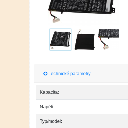
Technické parametry
Kapacita:
Napětí:
Typ/model: