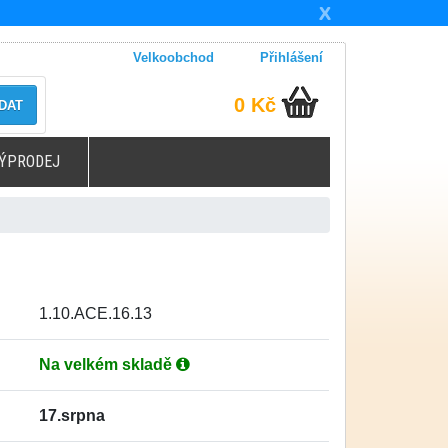
X
Velkoobchod
Přihlášení
0 Kč
DAT
ÝPRODEJ
1.10.ACE.16.13
Na velkém skladě
17.srpna