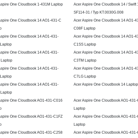
Aspire One Cloudbook 1-431M Laptop
Acer Aspire One Cloudbook 14 / Swift 
SF114-31 / Typ KT.0030G.008
Aspire One Cloudbook 14 AO1-431-C
Acer Aspire One Cloudbook 14 AO1-4
p
C08F Laptop
Aspire One Cloudbook 14 AO1-431-
Acer Aspire One Cloudbook 14 AO1-4
Laptop
C1SS Laptop
Aspire One Cloudbook 14 AO1-431-
Acer Aspire One Cloudbook 14 AO1-4
Laptop
C3TM Laptop
Aspire One Cloudbook 14 AO1-431-
Acer Aspire One Cloudbook 14 AO1-4
Laptop
C7LG Laptop
Aspire One Cloudbook 14 AO1-431-
Acer Aspire One Cloudbook 14 Laptop
Laptop
Aspire One Cloudbook AO1-431-C016
Acer Aspire One Cloudbook AO1-431
p
Laptop
Aspire One Cloudbook AO1-431-C1FZ
Acer Aspire One Cloudbook AO1-431
p
Laptop
Aspire One Cloudbook AO1-431-C258
Acer Aspire One Cloudbook AO1-431