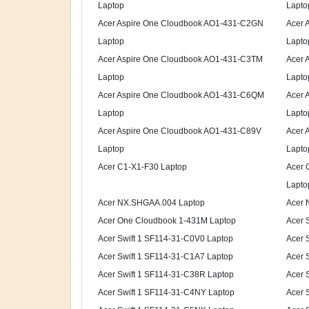
Laptop
Lapto
Acer Aspire One Cloudbook AO1-431-C2GN
Acer 
Laptop
Lapto
Acer Aspire One Cloudbook AO1-431-C3TM
Acer 
Laptop
Lapto
Acer Aspire One Cloudbook AO1-431-C6QM
Acer 
Laptop
Lapto
Acer Aspire One Cloudbook AO1-431-C89V
Acer 
Laptop
Lapto
Acer C1-X1-F30 Laptop
Acer
Lapto
Acer NX.SHGAA.004 Laptop
Acer 
Acer One Cloudbook 1-431M Laptop
Acer 
Acer Swift 1 SF114-31-C0V0 Laptop
Acer 
Acer Swift 1 SF114-31-C1A7 Laptop
Acer 
Acer Swift 1 SF114-31-C38R Laptop
Acer 
Acer Swift 1 SF114-31-C4NY Laptop
Acer 