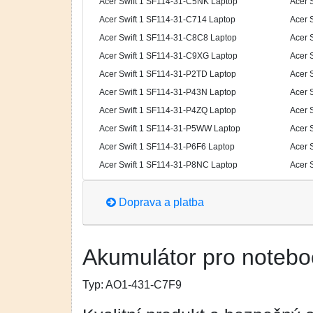
Acer Swift 1 SF114-31-C5NK Laptop
Acer 
Acer Swift 1 SF114-31-C714 Laptop
Acer 
Acer Swift 1 SF114-31-C8C8 Laptop
Acer 
Acer Swift 1 SF114-31-C9XG Laptop
Acer 
Acer Swift 1 SF114-31-P2TD Laptop
Acer 
Acer Swift 1 SF114-31-P43N Laptop
Acer 
Acer Swift 1 SF114-31-P4ZQ Laptop
Acer 
Acer Swift 1 SF114-31-P5WW Laptop
Acer 
Acer Swift 1 SF114-31-P6F6 Laptop
Acer 
Acer Swift 1 SF114-31-P8NC Laptop
Acer 
Doprava a platba
Akumulátor pro notebo
Typ:
AO1-431-C7F9