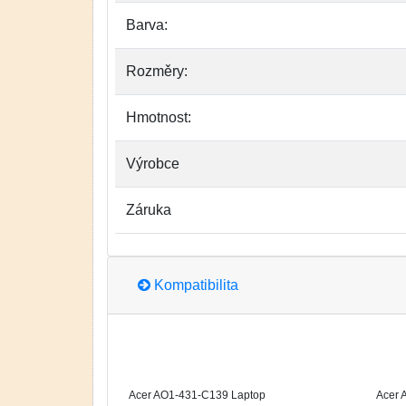
Barva:
Rozměry:
Hmotnost:
Výrobce
Záruka
Kompatibilita
Acer AO1-431-C139 Laptop
Acer 