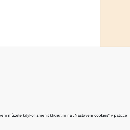
O nákupu
Jsme česká společnost
Dostupnost zboží
O výrobci Powery
Jak hledat - podle označení
avení můžete kdykoli změnit kliknutím na „Nastavení cookies“ v patičce
přístroje
Jak hledat - podle typu