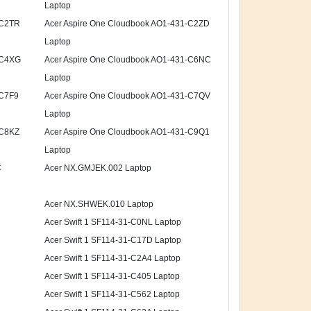
Laptop
-C2TR
Acer Aspire One Cloudbook AO1-431-C2ZD
Laptop
-C4XG
Acer Aspire One Cloudbook AO1-431-C6NC
Laptop
-C7F9
Acer Aspire One Cloudbook AO1-431-C7QV
Laptop
-C8KZ
Acer Aspire One Cloudbook AO1-431-C9Q1
Laptop
C
Acer NX.GMJEK.002 Laptop
Acer NX.SHWEK.010 Laptop
Acer Swift 1 SF114-31-C0NL Laptop
Acer Swift 1 SF114-31-C17D Laptop
Acer Swift 1 SF114-31-C2A4 Laptop
Acer Swift 1 SF114-31-C405 Laptop
Acer Swift 1 SF114-31-C562 Laptop