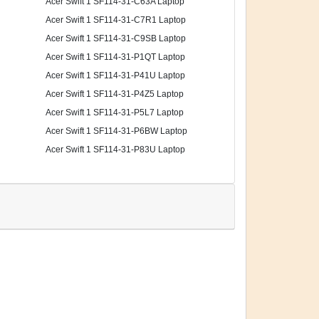
Acer Swift 1 SF114-31-C63A Laptop
Acer Swift 1 SF114-31-C7R1 Laptop
Acer Swift 1 SF114-31-C9SB Laptop
Acer Swift 1 SF114-31-P1QT Laptop
Acer Swift 1 SF114-31-P41U Laptop
Acer Swift 1 SF114-31-P4Z5 Laptop
Acer Swift 1 SF114-31-P5L7 Laptop
Acer Swift 1 SF114-31-P6BW Laptop
Acer Swift 1 SF114-31-P83U Laptop