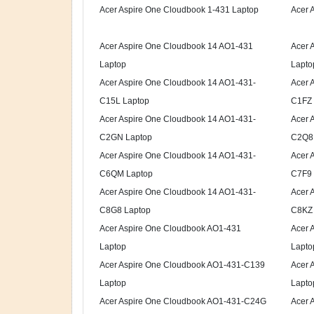
Acer Aspire One Cloudbook 1-431 Laptop
Acer 
Acer Aspire One Cloudbook 14 AO1-431
Acer 
Laptop
Lapto
Acer Aspire One Cloudbook 14 AO1-431-
Acer 
C15L Laptop
C1FZ 
Acer Aspire One Cloudbook 14 AO1-431-
Acer 
C2GN Laptop
C2Q8 
Acer Aspire One Cloudbook 14 AO1-431-
Acer 
C6QM Laptop
C7F9 
Acer Aspire One Cloudbook 14 AO1-431-
Acer 
C8G8 Laptop
C8KZ 
Acer Aspire One Cloudbook AO1-431
Acer 
Laptop
Lapto
Acer Aspire One Cloudbook AO1-431-C139
Acer 
Laptop
Lapto
Acer Aspire One Cloudbook AO1-431-C24G
Acer 