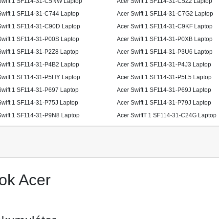
Swift 1 SF114-31-C5NW Laptop
Acer Swift 1 SF114-31-C5Z2 Laptop
Swift 1 SF114-31-C744 Laptop
Acer Swift 1 SF114-31-C7G2 Laptop
Swift 1 SF114-31-C90D Laptop
Acer Swift 1 SF114-31-C9KF Laptop
Swift 1 SF114-31-P00S Laptop
Acer Swift 1 SF114-31-P0XB Laptop
Swift 1 SF114-31-P2Z8 Laptop
Acer Swift 1 SF114-31-P3U6 Laptop
Swift 1 SF114-31-P4B2 Laptop
Acer Swift 1 SF114-31-P4J3 Laptop
Swift 1 SF114-31-P5HY Laptop
Acer Swift 1 SF114-31-P5L5 Laptop
Swift 1 SF114-31-P697 Laptop
Acer Swift 1 SF114-31-P69J Laptop
Swift 1 SF114-31-P75J Laptop
Acer Swift 1 SF114-31-P79J Laptop
Swift 1 SF114-31-P9N8 Laptop
Acer SwiftT 1 SF114-31-C24G Laptop
ok Acer