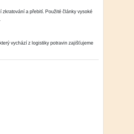
zkratování a přebití. Použité články vysoké
.
erý vychází z logistiky potravin zajišťujeme