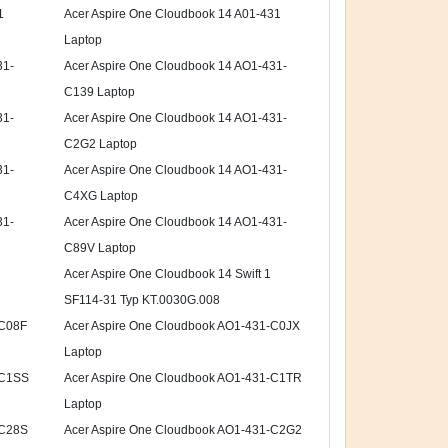
1
Acer Aspire One Cloudbook 14 A01-431
Laptop
31-
Acer Aspire One Cloudbook 14 AO1-431-
C139 Laptop
31-
Acer Aspire One Cloudbook 14 AO1-431-
C2G2 Laptop
31-
Acer Aspire One Cloudbook 14 AO1-431-
C4XG Laptop
31-
Acer Aspire One Cloudbook 14 AO1-431-
C89V Laptop
Acer Aspire One Cloudbook 14 Swift 1
SF114-31 Typ KT.0030G.008
-C08F
Acer Aspire One Cloudbook AO1-431-C0JX
Laptop
-C1SS
Acer Aspire One Cloudbook AO1-431-C1TR
Laptop
-C28S
Acer Aspire One Cloudbook AO1-431-C2G2