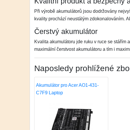
Kvalitní produkt a bezpečný 
Při výrobě akumulátorů jsou dodržovány nejvyš
kvality prochází neustálým zdokonalováním. 
Čerstvý akumulátor
Kvalita akumulátoru jde ruku v ruce se stářím 
maximální čerstvost akumulátoru a tím i maximá
Naposledy prohlížené zbo
Akumulátor pro Acer AO1-431-
C7F9 Laptop