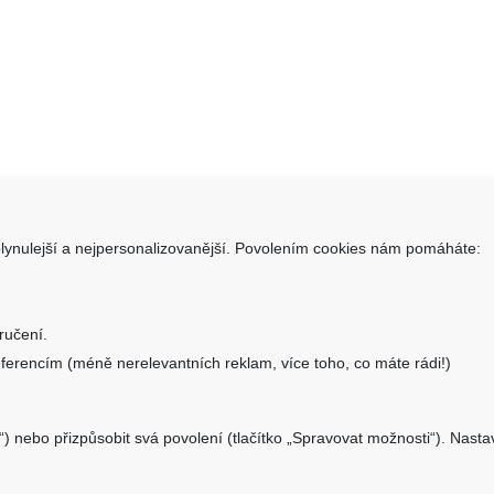
lynulejší a nejpersonalizovanější. Povolením cookies nám pomáháte:
takt
Informace
SHOP.CZ s.r.o.
Obchodní podmínky
ručení.
ara 1331/34, 405 02 Děčín
Doprava a platba
ferencím (méně nerelevantních reklam, více toho, co máte rádi!)
Reklamační formulář
o@aku-shop.cz
Nastavení cookies
“) nebo přizpůsobit svá povolení (tlačítko „Spravovat možnosti“). Nast
Kde nás najdete
 500 500
Zpětný odběr vysloužilých