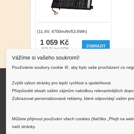
(11,4V, 4700mAh/53,6Wh)
1 059 Kč
ZOBRAZIT
875.21
bez DPH
Vážíme si vašeho soukromí!
Používáme soubory cookie 🍪, aby bylo vaše procházení co nejp
Kon
Zvýšit výkon stránky pro lepší rychlost a spolehlivost.
AKU-
Přizpůsobit obsah vašim zájmům nabídkou relevantnějších dopo
J.Š.Ba
Zobrazovat personalizované reklamy, které odpovídají vašim pre
.
inf
Můžete přijmout používání všech cookies (tlačítko „Přejít na web
720
naší stránky.