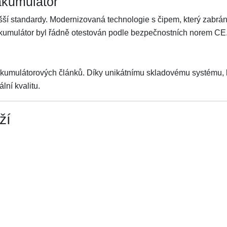
akumulátor
ší standardy. Modernizovaná technologie s čipem, který zabrání 
Akumulátor byl řádně otestován podle bezpečnostních norem CE
akumulátorových článků. Díky unikátnímu skladovému systému, kt
lní kvalitu.
ží