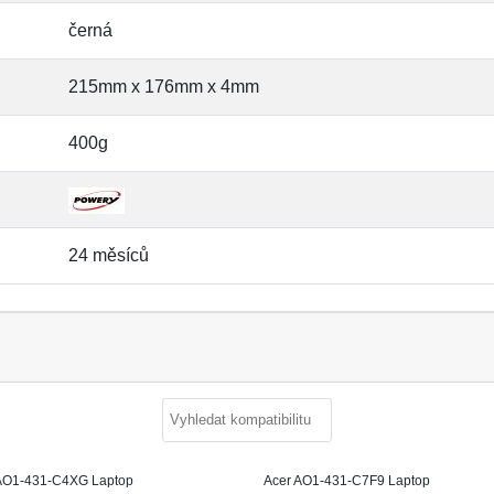
černá
215mm x 176mm x 4mm
400g
24 měsíců
AO1-431-C4XG Laptop
Acer AO1-431-C7F9 Laptop