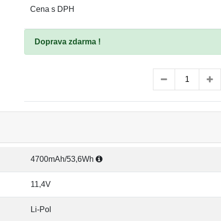
Cena s DPH
Doprava zdarma !
4700mAh/53,6Wh
11,4V
Li-Pol