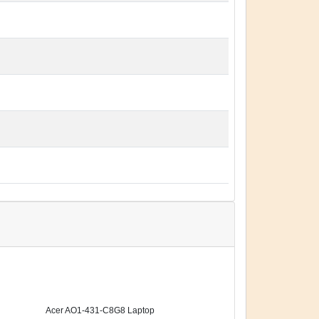
Acer AO1-431-C8G8 Laptop