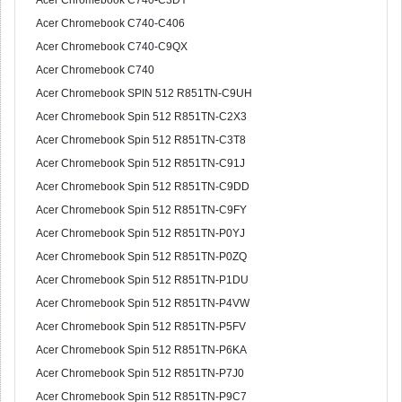
Acer Chromebook C740-C3DY
Acer Chromebook C740-C406
Acer Chromebook C740-C9QX
Acer Chromebook C740
Acer Chromebook SPIN 512 R851TN-C9UH
Acer Chromebook Spin 512 R851TN-C2X3
Acer Chromebook Spin 512 R851TN-C3T8
Acer Chromebook Spin 512 R851TN-C91J
Acer Chromebook Spin 512 R851TN-C9DD
Acer Chromebook Spin 512 R851TN-C9FY
Acer Chromebook Spin 512 R851TN-P0YJ
Acer Chromebook Spin 512 R851TN-P0ZQ
Acer Chromebook Spin 512 R851TN-P1DU
Acer Chromebook Spin 512 R851TN-P4VW
Acer Chromebook Spin 512 R851TN-P5FV
Acer Chromebook Spin 512 R851TN-P6KA
Acer Chromebook Spin 512 R851TN-P7J0
Acer Chromebook Spin 512 R851TN-P9C7