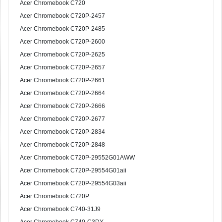
Acer Chromebook C720
Acer Chromebook C720P-2457
Acer Chromebook C720P-2485
Acer Chromebook C720P-2600
Acer Chromebook C720P-2625
Acer Chromebook C720P-2657
Acer Chromebook C720P-2661
Acer Chromebook C720P-2664
Acer Chromebook C720P-2666
Acer Chromebook C720P-2677
Acer Chromebook C720P-2834
Acer Chromebook C720P-2848
Acer Chromebook C720P-29552G01AWW
Acer Chromebook C720P-29554G01aii
Acer Chromebook C720P-29554G03aii
Acer Chromebook C720P
Acer Chromebook C740-31J9