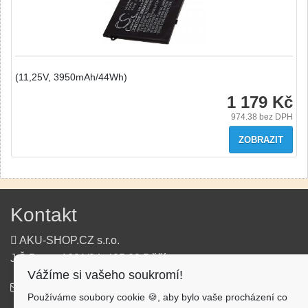
(11,25V, 3950mAh/44Wh)
1 179 Kč
974.38
bez DPH
ZOBRAZIT
Kontakt
AKU-SHOP.CZ s.r.o.
J.Š.Baara 1331/34, 405 02 Děčín
Vážíme si vašeho soukromí!
info@aku-shop.cz
Používáme soubory cookie 🍪, aby bylo vaše procházení co