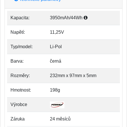
Kapacita:
3950mAh/44Wh
Napětí:
11,25V
Typ/model:
Li-Pol
Barva:
černá
Rozměry:
232mm x 97mm x 5mm
Hmotnost:
198g
Výrobce
Záruka
24 měsíců