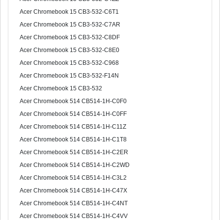
Acer Chromebook 15 CB3-532-C6T1
Acer Chromebook 15 CB3-532-C7AR
Acer Chromebook 15 CB3-532-C8DF
Acer Chromebook 15 CB3-532-C8E0
Acer Chromebook 15 CB3-532-C968
Acer Chromebook 15 CB3-532-F14N
Acer Chromebook 15 CB3-532
Acer Chromebook 514 CB514-1H-C0F0
Acer Chromebook 514 CB514-1H-C0FF
Acer Chromebook 514 CB514-1H-C11Z
Acer Chromebook 514 CB514-1H-C1T8
Acer Chromebook 514 CB514-1H-C2ER
Acer Chromebook 514 CB514-1H-C2WD
Acer Chromebook 514 CB514-1H-C3L2
Acer Chromebook 514 CB514-1H-C47X
Acer Chromebook 514 CB514-1H-C4NT
Acer Chromebook 514 CB514-1H-C4VV