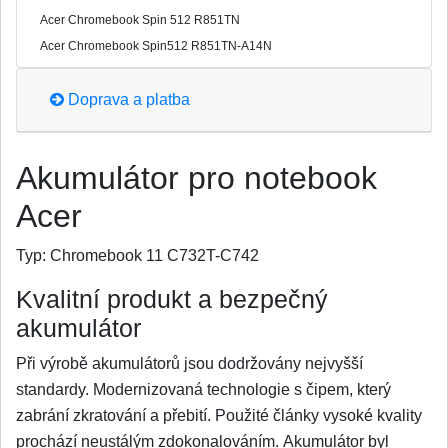
Acer Chromebook Spin 512 R851TN
Acer Chromebook Spin512 R851TN-A14N
Doprava a platba
Akumulátor pro notebook
Acer
Typ:
Chromebook 11 C732T-C742
Kvalitní produkt a bezpečný
akumulátor
Při výrobě akumulátorů jsou dodržovány nejvyšší
standardy. Modernizovaná technologie s čipem, který
zabrání zkratování a přebití. Použité články vysoké kvality
prochází neustálým zdokonalováním. Akumulátor byl