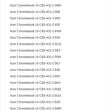
Acer Chromebook 14 CB3-431-C3WS
Acer Chromebook 14 CB3-431-C488
Acer Chromebook 14 CB3-431-C4RC
Acer Chromebook 14 CB3-431-C4SF
Acer Chromebook 14 CB3-431-C4VM
Acer Chromebook 14 CB3-431-C539
Acer Chromebook 14 CB3-431-C5CQ
Acer Chromebook 14 CB3-431-C5EX
Acer Chromebook 14 CB3-431-C5FM
Acer Chromebook 14 CB3-431-C5K7
Acer Chromebook 14 CB3-431-C64E
Acer Chromebook 14 CB3-431-C69V
Acer Chromebook 14 CB3-431-C6H3
Acer Chromebook 14 CB3-431-C6QQ
Acer Chromebook 14 CB3-431-C6UD
Acer Chromebook 14 CB3-431-C6V9
Acer Chromebook 14 CB3-431-C6WH