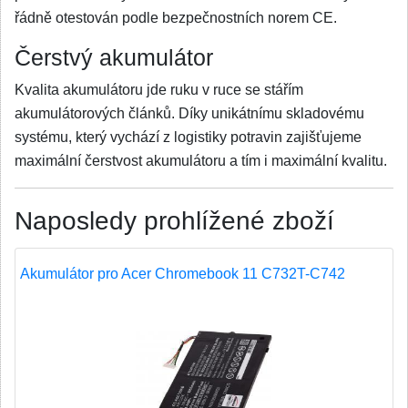
řádně otestován podle bezpečnostních norem CE.
Čerstvý akumulátor
Kvalita akumulátoru jde ruku v ruce se stářím
akumulátorových článků. Díky unikátnímu skladovému
systému, který vychází z logistiky potravin zajišťujeme
maximální čerstvost akumulátoru a tím i maximální kvalitu.
Naposledy prohlížené zboží
Akumulátor pro Acer Chromebook 11 C732T-C742