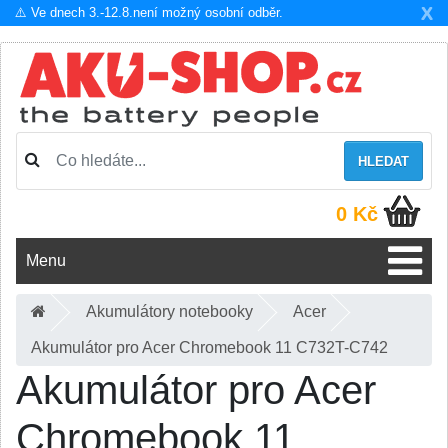
X
⚠️ Ve dnech 3.-12.8.není možný osobní odběr.
HLEDAT
0 Kč
Menu
Akumulátory notebooky
Acer
Akumulátor pro Acer Chromebook 11 C732T-C742
Akumulátor pro Acer
Chromebook 11