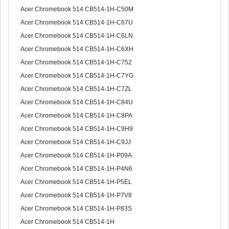
Acer Chromebook 514 CB514-1H-C50M
Acer Chromebook 514 CB514-1H-C67U
Acer Chromebook 514 CB514-1H-C6LN
Acer Chromebook 514 CB514-1H-C6XH
Acer Chromebook 514 CB514-1H-C752
Acer Chromebook 514 CB514-1H-C7YG
Acer Chromebook 514 CB514-1H-C7ZL
Acer Chromebook 514 CB514-1H-C84U
Acer Chromebook 514 CB514-1H-C8PA
Acer Chromebook 514 CB514-1H-C9H9
Acer Chromebook 514 CB514-1H-C9JJ
Acer Chromebook 514 CB514-1H-P09A
Acer Chromebook 514 CB514-1H-P4N6
Acer Chromebook 514 CB514-1H-P5EL
Acer Chromebook 514 CB514-1H-P7V8
Acer Chromebook 514 CB514-1H-P83S
Acer Chromebook 514 CB514-1H