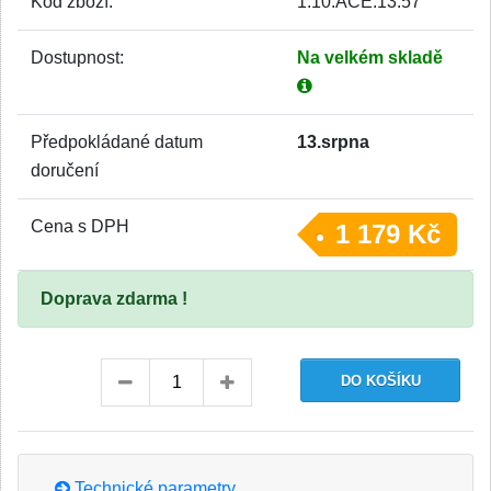
Kód zboží:
1.10.ACE.13.57
Dostupnost:
Na velkém skladě
Předpokládané datum
13.srpna
doručení
Cena s DPH
1 179 Kč
Doprava zdarma !
Technické parametry