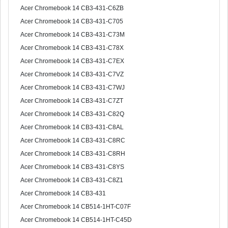
Acer Chromebook 14 CB3-431-C6ZB
Acer Chromebook 14 CB3-431-C705
Acer Chromebook 14 CB3-431-C73M
Acer Chromebook 14 CB3-431-C78X
Acer Chromebook 14 CB3-431-C7EX
Acer Chromebook 14 CB3-431-C7VZ
Acer Chromebook 14 CB3-431-C7WJ
Acer Chromebook 14 CB3-431-C7ZT
Acer Chromebook 14 CB3-431-C82Q
Acer Chromebook 14 CB3-431-C8AL
Acer Chromebook 14 CB3-431-C8RC
Acer Chromebook 14 CB3-431-C8RH
Acer Chromebook 14 CB3-431-C8YS
Acer Chromebook 14 CB3-431-C8Z1
Acer Chromebook 14 CB3-431
Acer Chromebook 14 CB514-1HT-C07F
Acer Chromebook 14 CB514-1HT-C45D