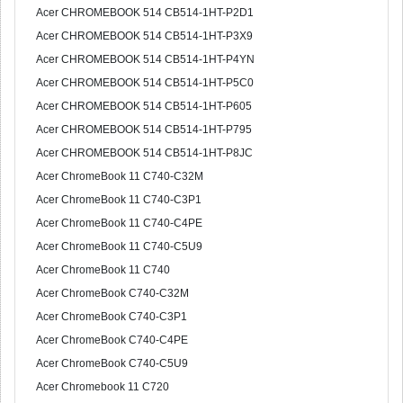
Acer CHROMEBOOK 514 CB514-1HT-P2D1
Acer CHROMEBOOK 514 CB514-1HT-P3X9
Acer CHROMEBOOK 514 CB514-1HT-P4YN
Acer CHROMEBOOK 514 CB514-1HT-P5C0
Acer CHROMEBOOK 514 CB514-1HT-P605
Acer CHROMEBOOK 514 CB514-1HT-P795
Acer CHROMEBOOK 514 CB514-1HT-P8JC
Acer ChromeBook 11 C740-C32M
Acer ChromeBook 11 C740-C3P1
Acer ChromeBook 11 C740-C4PE
Acer ChromeBook 11 C740-C5U9
Acer ChromeBook 11 C740
Acer ChromeBook C740-C32M
Acer ChromeBook C740-C3P1
Acer ChromeBook C740-C4PE
Acer ChromeBook C740-C5U9
Acer Chromebook 11 C720