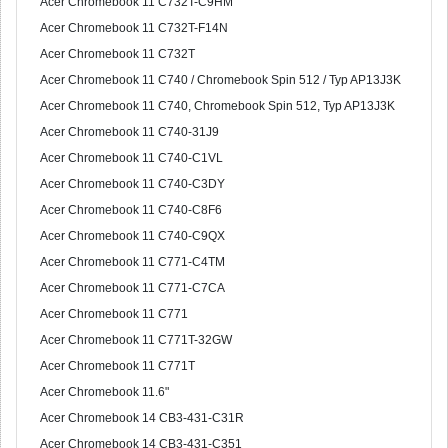
Acer Chromebook 11 C732T-C9HM
Acer Chromebook 11 C732T-F14N
Acer Chromebook 11 C732T
Acer Chromebook 11 C740 / Chromebook Spin 512 / Typ AP13J3K
Acer Chromebook 11 C740, Chromebook Spin 512, Typ AP13J3K
Acer Chromebook 11 C740-31J9
Acer Chromebook 11 C740-C1VL
Acer Chromebook 11 C740-C3DY
Acer Chromebook 11 C740-C8F6
Acer Chromebook 11 C740-C9QX
Acer Chromebook 11 C771-C4TM
Acer Chromebook 11 C771-C7CA
Acer Chromebook 11 C771
Acer Chromebook 11 C771T-32GW
Acer Chromebook 11 C771T
Acer Chromebook 11.6"
Acer Chromebook 14 CB3-431-C31R
Acer Chromebook 14 CB3-431-C351