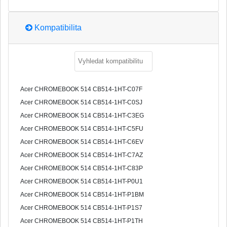
Kompatibilita
Acer CHROMEBOOK 514 CB514-1HT-C07F
Acer CHROMEBOOK 514 CB514-1HT-C0SJ
Acer CHROMEBOOK 514 CB514-1HT-C3EG
Acer CHROMEBOOK 514 CB514-1HT-C5FU
Acer CHROMEBOOK 514 CB514-1HT-C6EV
Acer CHROMEBOOK 514 CB514-1HT-C7AZ
Acer CHROMEBOOK 514 CB514-1HT-C83P
Acer CHROMEBOOK 514 CB514-1HT-P0U1
Acer CHROMEBOOK 514 CB514-1HT-P1BM
Acer CHROMEBOOK 514 CB514-1HT-P1S7
Acer CHROMEBOOK 514 CB514-1HT-P1TH