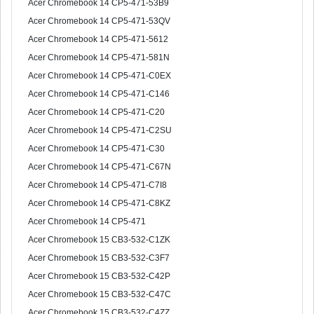
Acer Chromebook 14 CP5-471-53B9
Acer Chromebook 14 CP5-471-53QV
Acer Chromebook 14 CP5-471-5612
Acer Chromebook 14 CP5-471-581N
Acer Chromebook 14 CP5-471-C0EX
Acer Chromebook 14 CP5-471-C146
Acer Chromebook 14 CP5-471-C20
Acer Chromebook 14 CP5-471-C2SU
Acer Chromebook 14 CP5-471-C30
Acer Chromebook 14 CP5-471-C67N
Acer Chromebook 14 CP5-471-C7I8
Acer Chromebook 14 CP5-471-C8KZ
Acer Chromebook 14 CP5-471
Acer Chromebook 15 CB3-532-C1ZK
Acer Chromebook 15 CB3-532-C3F7
Acer Chromebook 15 CB3-532-C42P
Acer Chromebook 15 CB3-532-C47C
Acer Chromebook 15 CB3-532-C4ZZ