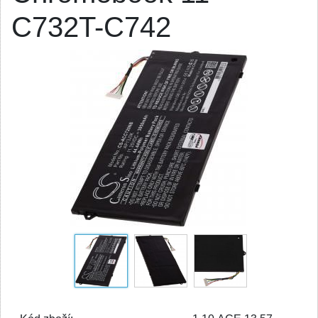
C732T-C742