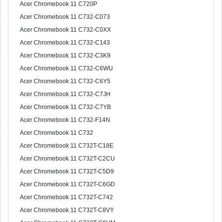
Acer Chromebook 11 C720P
Acer Chromebook 11 C732-C073
Acer Chromebook 11 C732-C0XX
Acer Chromebook 11 C732-C143
Acer Chromebook 11 C732-C3K9
Acer Chromebook 11 C732-C6WU
Acer Chromebook 11 C732-C6Y5
Acer Chromebook 11 C732-C7JH
Acer Chromebook 11 C732-C7YB
Acer Chromebook 11 C732-F14N
Acer Chromebook 11 C732
Acer Chromebook 11 C732T-C18E
Acer Chromebook 11 C732T-C2CU
Acer Chromebook 11 C732T-C5D9
Acer Chromebook 11 C732T-C6GD
Acer Chromebook 11 C732T-C742
Acer Chromebook 11 C732T-C8VY