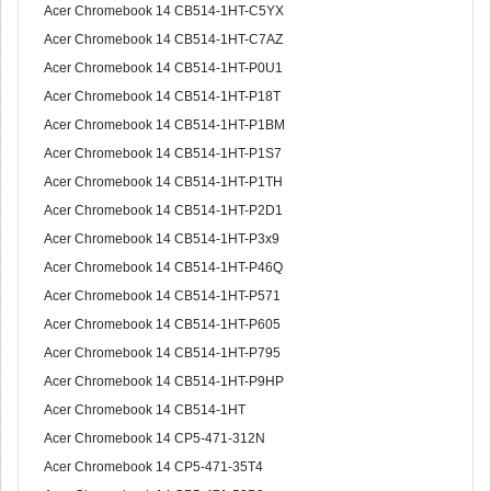
Acer Chromebook 14 CB514-1HT-C5YX
Acer Chromebook 14 CB514-1HT-C7AZ
Acer Chromebook 14 CB514-1HT-P0U1
Acer Chromebook 14 CB514-1HT-P18T
Acer Chromebook 14 CB514-1HT-P1BM
Acer Chromebook 14 CB514-1HT-P1S7
Acer Chromebook 14 CB514-1HT-P1TH
Acer Chromebook 14 CB514-1HT-P2D1
Acer Chromebook 14 CB514-1HT-P3x9
Acer Chromebook 14 CB514-1HT-P46Q
Acer Chromebook 14 CB514-1HT-P571
Acer Chromebook 14 CB514-1HT-P605
Acer Chromebook 14 CB514-1HT-P795
Acer Chromebook 14 CB514-1HT-P9HP
Acer Chromebook 14 CB514-1HT
Acer Chromebook 14 CP5-471-312N
Acer Chromebook 14 CP5-471-35T4