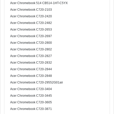
Acer Chromebook 514 CB514-1HT-C5YX
Acer Chromebook C720-2103
Acer Chromebook C720-2420
Acer Chromebook C720-2482
Acer Chromebook C720-2653
Acer Chromebook C720-2697
Acer Chromebook C720-2800
Acer Chromebook C720-2802
Acer Chromebook C720-2827
Acer Chromebook C720-2832
Acer Chromebook C720-2844
Acer Chromebook C720-2848
Acer Chromebook C720-29552G01aii
Acer Chromebook C720-3404
Acer Chromebook C720-3445
Acer Chromebook C720-3605
Acer Chromebook C720-3871