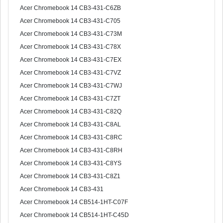
Acer Chromebook 14 CB3-431-C6ZB
Acer Chromebook 14 CB3-431-C705
Acer Chromebook 14 CB3-431-C73M
Acer Chromebook 14 CB3-431-C78X
Acer Chromebook 14 CB3-431-C7EX
Acer Chromebook 14 CB3-431-C7VZ
Acer Chromebook 14 CB3-431-C7WJ
Acer Chromebook 14 CB3-431-C7ZT
Acer Chromebook 14 CB3-431-C82Q
Acer Chromebook 14 CB3-431-C8AL
Acer Chromebook 14 CB3-431-C8RC
Acer Chromebook 14 CB3-431-C8RH
Acer Chromebook 14 CB3-431-C8YS
Acer Chromebook 14 CB3-431-C8Z1
Acer Chromebook 14 CB3-431
Acer Chromebook 14 CB514-1HT-C07F
Acer Chromebook 14 CB514-1HT-C45D