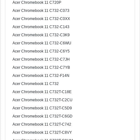
Acer Chromebook 11 C720P
Acer Chromebook 11 C732-C073
Acer Chromebook 11 C732-C0XX
Acer Chromebook 11 C732-C143
Acer Chromebook 11 C732-C3K9
Acer Chromebook 11 C732-C6WU
Acer Chromebook 11 C732-C6Y5
Acer Chromebook 11 C732-C7JH
Acer Chromebook 11 C732-C7YB
Acer Chromebook 11 C732-F14N
Acer Chromebook 11 C732
Acer Chromebook 11 C732T-C18E
Acer Chromebook 11 C732T-C2CU
Acer Chromebook 11 C732T-C5D9
Acer Chromebook 11 C732T-C6GD
Acer Chromebook 11 C732T-C742
Acer Chromebook 11 C732T-C8VY