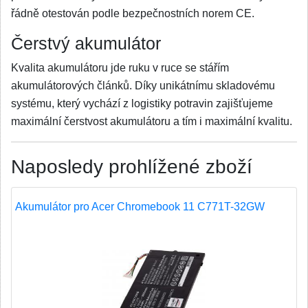
řádně otestován podle bezpečnostních norem CE.
Čerstvý akumulátor
Kvalita akumulátoru jde ruku v ruce se stářím
akumulátorových článků. Díky unikátnímu skladovému
systému, který vychází z logistiky potravin zajišťujeme
maximální čerstvost akumulátoru a tím i maximální kvalitu.
Naposledy prohlížené zboží
Akumulátor pro Acer Chromebook 11 C771T-32GW