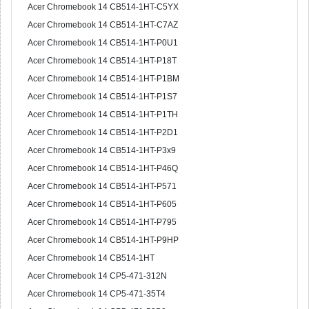
Acer Chromebook 14 CB514-1HT-C5YX
Acer Chromebook 14 CB514-1HT-C7AZ
Acer Chromebook 14 CB514-1HT-P0U1
Acer Chromebook 14 CB514-1HT-P18T
Acer Chromebook 14 CB514-1HT-P1BM
Acer Chromebook 14 CB514-1HT-P1S7
Acer Chromebook 14 CB514-1HT-P1TH
Acer Chromebook 14 CB514-1HT-P2D1
Acer Chromebook 14 CB514-1HT-P3x9
Acer Chromebook 14 CB514-1HT-P46Q
Acer Chromebook 14 CB514-1HT-P571
Acer Chromebook 14 CB514-1HT-P605
Acer Chromebook 14 CB514-1HT-P795
Acer Chromebook 14 CB514-1HT-P9HP
Acer Chromebook 14 CB514-1HT
Acer Chromebook 14 CP5-471-312N
Acer Chromebook 14 CP5-471-35T4