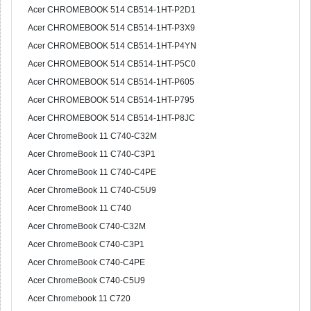
Acer CHROMEBOOK 514 CB514-1HT-P2D1
Acer CHROMEBOOK 514 CB514-1HT-P3X9
Acer CHROMEBOOK 514 CB514-1HT-P4YN
Acer CHROMEBOOK 514 CB514-1HT-P5C0
Acer CHROMEBOOK 514 CB514-1HT-P605
Acer CHROMEBOOK 514 CB514-1HT-P795
Acer CHROMEBOOK 514 CB514-1HT-P8JC
Acer ChromeBook 11 C740-C32M
Acer ChromeBook 11 C740-C3P1
Acer ChromeBook 11 C740-C4PE
Acer ChromeBook 11 C740-C5U9
Acer ChromeBook 11 C740
Acer ChromeBook C740-C32M
Acer ChromeBook C740-C3P1
Acer ChromeBook C740-C4PE
Acer ChromeBook C740-C5U9
Acer Chromebook 11 C720