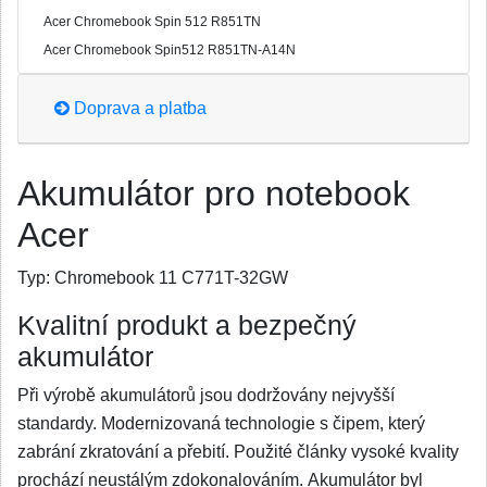
Acer Chromebook Spin 512 R851TN
Acer Chromebook Spin512 R851TN-A14N
Doprava a platba
Akumulátor pro notebook
Acer
Typ:
Chromebook 11 C771T-32GW
Kvalitní produkt a bezpečný
akumulátor
Při výrobě akumulátorů jsou dodržovány nejvyšší
standardy. Modernizovaná technologie s čipem, který
zabrání zkratování a přebití. Použité články vysoké kvality
prochází neustálým zdokonalováním. Akumulátor byl