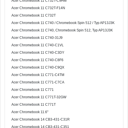
Acer Chromebook 11 C732T-C9HM
Acer Chromebook 11 C732T-F14N
Acer Chromebook 11 C732T
Acer Chromebook 11 C740 / Chromebook Spin 512 / Typ AP13J3K
Acer Chromebook 11 C740, Chromebook Spin 512, Typ AP13J3K
Acer Chromebook 11 C740-31J9
Acer Chromebook 11 C740-C1VL
Acer Chromebook 11 C740-C3DY
Acer Chromebook 11 C740-C8F6
Acer Chromebook 11 C740-C9QX
Acer Chromebook 11 C771-C4TM
Acer Chromebook 11 C771-C7CA
Acer Chromebook 11 C771
Acer Chromebook 11 C771T-32GW
Acer Chromebook 11 C771T
Acer Chromebook 11.6"
Acer Chromebook 14 CB3-431-C31R
Acer Chromebook 14 CB3-431-C351