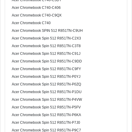
Acer Chromebook C740-C3DY
Acer Chromebook C740-C406
Acer Chromebook C740-C9QX
Acer Chromebook C740
Acer Chromebook SPIN 512 R851TN-C9UH
Acer Chromebook Spin 512 R851TN-C2X3
Acer Chromebook Spin 512 R851TN-C3T8
Acer Chromebook Spin 512 R851TN-C91J
Acer Chromebook Spin 512 R851TN-C9DD
Acer Chromebook Spin 512 R851TN-C9FY
Acer Chromebook Spin 512 R851TN-P0YJ
Acer Chromebook Spin 512 R851TN-P0ZQ
Acer Chromebook Spin 512 R851TN-P1DU
Acer Chromebook Spin 512 R851TN-P4VW
Acer Chromebook Spin 512 R851TN-P5FV
Acer Chromebook Spin 512 R851TN-P6KA
Acer Chromebook Spin 512 R851TN-P7J0
Acer Chromebook Spin 512 R851TN-P9C7