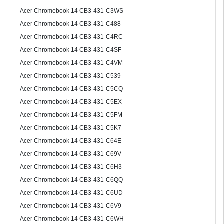
Acer Chromebook 14 CB3-431-C3WS
Acer Chromebook 14 CB3-431-C488
Acer Chromebook 14 CB3-431-C4RC
Acer Chromebook 14 CB3-431-C4SF
Acer Chromebook 14 CB3-431-C4VM
Acer Chromebook 14 CB3-431-C539
Acer Chromebook 14 CB3-431-C5CQ
Acer Chromebook 14 CB3-431-C5EX
Acer Chromebook 14 CB3-431-C5FM
Acer Chromebook 14 CB3-431-C5K7
Acer Chromebook 14 CB3-431-C64E
Acer Chromebook 14 CB3-431-C69V
Acer Chromebook 14 CB3-431-C6H3
Acer Chromebook 14 CB3-431-C6QQ
Acer Chromebook 14 CB3-431-C6UD
Acer Chromebook 14 CB3-431-C6V9
Acer Chromebook 14 CB3-431-C6WH