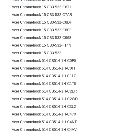
Acer Chromebook 15 CB3-532-C6T1
Acer Chromebook 15 CB3-532-C7AR
Acer Chromebook 15 CB3-532-C8DF
Acer Chromebook 15 CB3-532-C8E0
Acer Chromebook 15 CB3-532-C968
Acer Chromebook 15 CB3-532-F14N
Acer Chromebook 15 CB3-532
Acer Chromebook 514 CB514-1H-C0F0
Acer Chromebook 514 CB514-1H-C0FF
Acer Chromebook 514 CB514-1H-C11Z
Acer Chromebook 514 CB514-1H-C1T8
Acer Chromebook 514 CB514-1H-C2ER
Acer Chromebook 514 CB514-1H-C2WD
Acer Chromebook 514 CB514-1H-C3L2
Acer Chromebook 514 CB514-1H-C47X
Acer Chromebook 514 CB514-1H-C4NT
Acer Chromebook 514 CB514-1H-C4VV