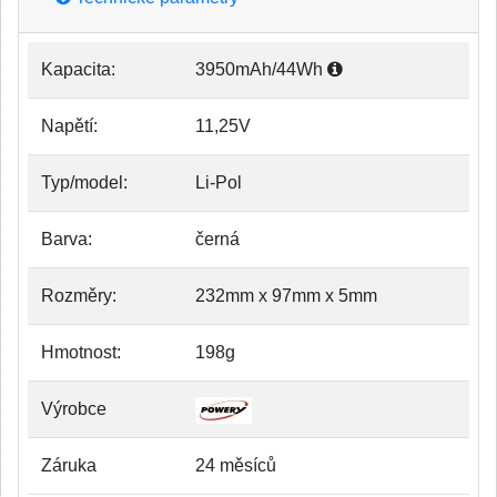
Kapacita:
3950mAh/44Wh
Napětí:
11,25V
Typ/model:
Li-Pol
Barva:
černá
Rozměry:
232mm x 97mm x 5mm
Hmotnost:
198g
Výrobce
Záruka
24 měsíců