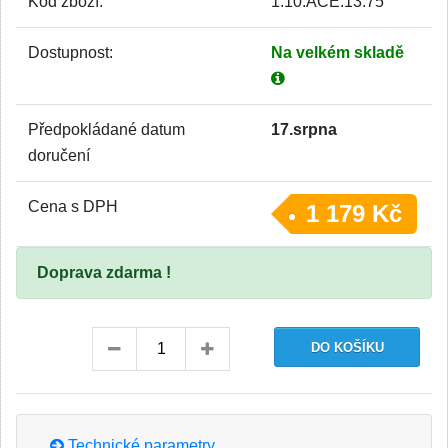
Kód zboží:
1.10.ACE.13.75
Dostupnost:
Na velkém skladě
Předpokládané datum
17.srpna
doručení
Cena s DPH
1 179 Kč
Doprava zdarma !
Technické parametry