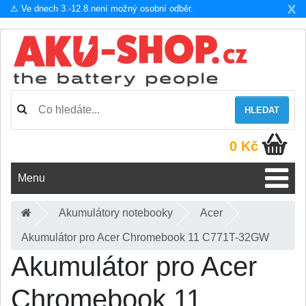
X
⚠️ Ve dnech 3.-12.8.není možný osobní odběr.
HLEDAT
0 Kč
Menu
Akumulátory notebooky
Acer
Akumulátor pro Acer Chromebook 11 C771T-32GW
Akumulátor pro Acer
Chromebook 11