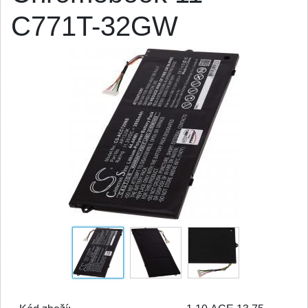
C771T-32GW