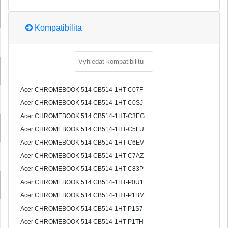
Kompatibilita
Acer CHROMEBOOK 514 CB514-1HT-C07F
Acer CHROMEBOOK 514 CB514-1HT-C0SJ
Acer CHROMEBOOK 514 CB514-1HT-C3EG
Acer CHROMEBOOK 514 CB514-1HT-C5FU
Acer CHROMEBOOK 514 CB514-1HT-C6EV
Acer CHROMEBOOK 514 CB514-1HT-C7AZ
Acer CHROMEBOOK 514 CB514-1HT-C83P
Acer CHROMEBOOK 514 CB514-1HT-P0U1
Acer CHROMEBOOK 514 CB514-1HT-P1BM
Acer CHROMEBOOK 514 CB514-1HT-P1S7
Acer CHROMEBOOK 514 CB514-1HT-P1TH