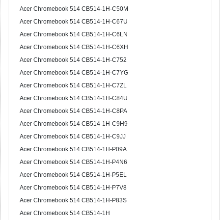
Acer Chromebook 514 CB514-1H-C50M
Acer Chromebook 514 CB514-1H-C67U
Acer Chromebook 514 CB514-1H-C6LN
Acer Chromebook 514 CB514-1H-C6XH
Acer Chromebook 514 CB514-1H-C752
Acer Chromebook 514 CB514-1H-C7YG
Acer Chromebook 514 CB514-1H-C7ZL
Acer Chromebook 514 CB514-1H-C84U
Acer Chromebook 514 CB514-1H-C8PA
Acer Chromebook 514 CB514-1H-C9H9
Acer Chromebook 514 CB514-1H-C9JJ
Acer Chromebook 514 CB514-1H-P09A
Acer Chromebook 514 CB514-1H-P4N6
Acer Chromebook 514 CB514-1H-P5EL
Acer Chromebook 514 CB514-1H-P7V8
Acer Chromebook 514 CB514-1H-P83S
Acer Chromebook 514 CB514-1H