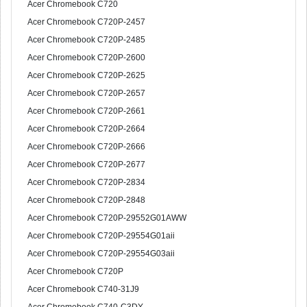
Acer Chromebook C720
Acer Chromebook C720P-2457
Acer Chromebook C720P-2485
Acer Chromebook C720P-2600
Acer Chromebook C720P-2625
Acer Chromebook C720P-2657
Acer Chromebook C720P-2661
Acer Chromebook C720P-2664
Acer Chromebook C720P-2666
Acer Chromebook C720P-2677
Acer Chromebook C720P-2834
Acer Chromebook C720P-2848
Acer Chromebook C720P-29552G01AWW
Acer Chromebook C720P-29554G01aii
Acer Chromebook C720P-29554G03aii
Acer Chromebook C720P
Acer Chromebook C740-31J9