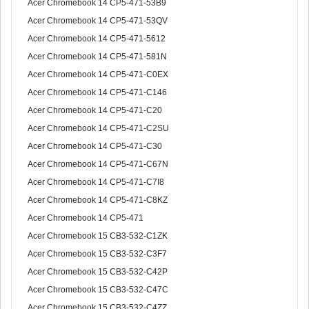
Acer Chromebook 14 CP5-471-53B9
Acer Chromebook 14 CP5-471-53QV
Acer Chromebook 14 CP5-471-5612
Acer Chromebook 14 CP5-471-581N
Acer Chromebook 14 CP5-471-C0EX
Acer Chromebook 14 CP5-471-C146
Acer Chromebook 14 CP5-471-C20
Acer Chromebook 14 CP5-471-C2SU
Acer Chromebook 14 CP5-471-C30
Acer Chromebook 14 CP5-471-C67N
Acer Chromebook 14 CP5-471-C7I8
Acer Chromebook 14 CP5-471-C8KZ
Acer Chromebook 14 CP5-471
Acer Chromebook 15 CB3-532-C1ZK
Acer Chromebook 15 CB3-532-C3F7
Acer Chromebook 15 CB3-532-C42P
Acer Chromebook 15 CB3-532-C47C
Acer Chromebook 15 CB3-532-C4ZZ