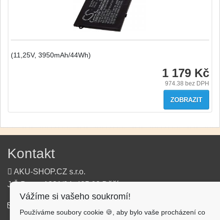
(11,25V, 3950mAh/44Wh)
1 179 Kč
974.38
bez DPH
ZOBRAZIT
Kontakt
AKU-SHOP.CZ s.r.o.
J.Š.Baara 1331/34, 405 02 Děčín
Vážíme si vašeho soukromí!
info@aku-shop.cz
Používáme soubory cookie 🍪, aby bylo vaše procházení co