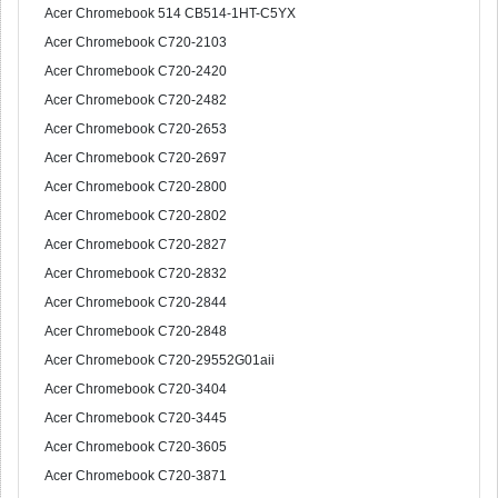
Acer Chromebook 514 CB514-1HT-C5YX
Acer Chromebook C720-2103
Acer Chromebook C720-2420
Acer Chromebook C720-2482
Acer Chromebook C720-2653
Acer Chromebook C720-2697
Acer Chromebook C720-2800
Acer Chromebook C720-2802
Acer Chromebook C720-2827
Acer Chromebook C720-2832
Acer Chromebook C720-2844
Acer Chromebook C720-2848
Acer Chromebook C720-29552G01aii
Acer Chromebook C720-3404
Acer Chromebook C720-3445
Acer Chromebook C720-3605
Acer Chromebook C720-3871