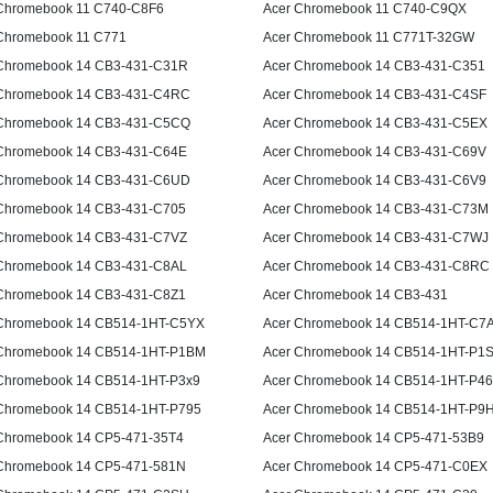
Chromebook 11 C740-C8F6
Acer Chromebook 11 C740-C9QX
Chromebook 11 C771
Acer Chromebook 11 C771T-32GW
Chromebook 14 CB3-431-C31R
Acer Chromebook 14 CB3-431-C351
Chromebook 14 CB3-431-C4RC
Acer Chromebook 14 CB3-431-C4SF
Chromebook 14 CB3-431-C5CQ
Acer Chromebook 14 CB3-431-C5EX
Chromebook 14 CB3-431-C64E
Acer Chromebook 14 CB3-431-C69V
Chromebook 14 CB3-431-C6UD
Acer Chromebook 14 CB3-431-C6V9
Chromebook 14 CB3-431-C705
Acer Chromebook 14 CB3-431-C73M
Chromebook 14 CB3-431-C7VZ
Acer Chromebook 14 CB3-431-C7WJ
Chromebook 14 CB3-431-C8AL
Acer Chromebook 14 CB3-431-C8RC
Chromebook 14 CB3-431-C8Z1
Acer Chromebook 14 CB3-431
Chromebook 14 CB514-1HT-C5YX
Acer Chromebook 14 CB514-1HT-C7
Chromebook 14 CB514-1HT-P1BM
Acer Chromebook 14 CB514-1HT-P1
Chromebook 14 CB514-1HT-P3x9
Acer Chromebook 14 CB514-1HT-P4
Chromebook 14 CB514-1HT-P795
Acer Chromebook 14 CB514-1HT-P9
Chromebook 14 CP5-471-35T4
Acer Chromebook 14 CP5-471-53B9
Chromebook 14 CP5-471-581N
Acer Chromebook 14 CP5-471-C0EX