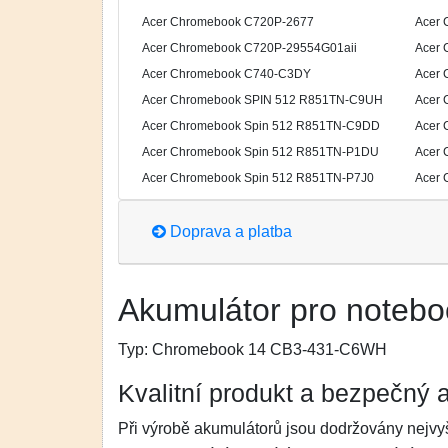
Acer Chromebook C720P-2677
Acer 
Acer Chromebook C720P-29554G01aii
Acer 
Acer Chromebook C740-C3DY
Acer 
Acer Chromebook SPIN 512 R851TN-C9UH
Acer 
Acer Chromebook Spin 512 R851TN-C9DD
Acer 
Acer Chromebook Spin 512 R851TN-P1DU
Acer 
Acer Chromebook Spin 512 R851TN-P7J0
Acer 
Doprava a platba
Akumulátor pro notebo
Typ:
Chromebook 14 CB3-431-C6WH
Kvalitní produkt a bezpečný 
Při výrobě akumulátorů jsou dodržovány nejvyš