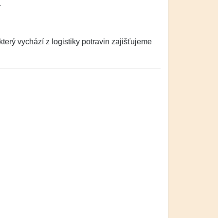
.
erý vychází z logistiky potravin zajišťujeme