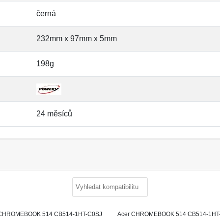
černá
232mm x 97mm x 5mm
198g
24 měsíců
 CHROMEBOOK 514 CB514-1HT-C0SJ
Acer CHROMEBOOK 514 CB514-1HT