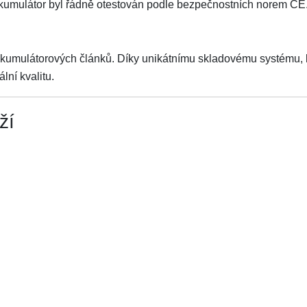
Akumulátor byl řádně otestován podle bezpečnostních norem CE
akumulátorových článků. Díky unikátnímu skladovému systému, kt
lní kvalitu.
ží