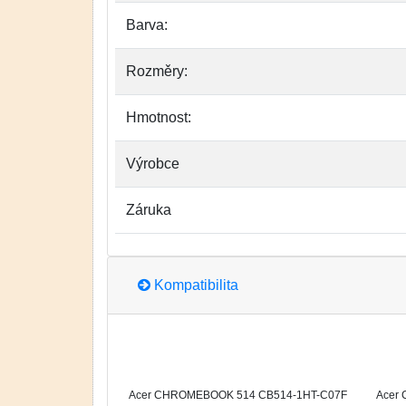
Barva:
Rozměry:
Hmotnost:
Výrobce
Záruka
Kompatibilita
Acer CHROMEBOOK 514 CB514-1HT-C07F
Acer