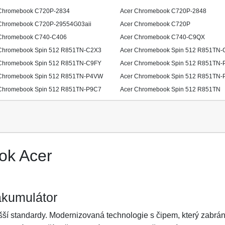
Chromebook C720P-2834
Acer Chromebook C720P-2848
Chromebook C720P-29554G03aii
Acer Chromebook C720P
Chromebook C740-C406
Acer Chromebook C740-C9QX
Chromebook Spin 512 R851TN-C2X3
Acer Chromebook Spin 512 R851TN-
Chromebook Spin 512 R851TN-C9FY
Acer Chromebook Spin 512 R851TN-
Chromebook Spin 512 R851TN-P4VW
Acer Chromebook Spin 512 R851TN-
Chromebook Spin 512 R851TN-P9C7
Acer Chromebook Spin 512 R851TN
ok Acer
akumulátor
ší standardy. Modernizovaná technologie s čipem, který zabrání 