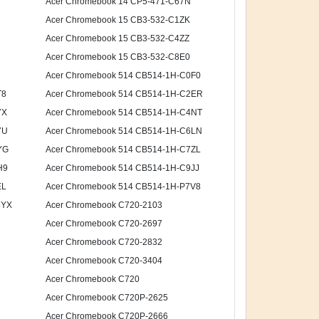
Acer Chromebook 14 CP5-471-C67N
Acer Chromebook 15 CB3-532-C1ZK
Acer Chromebook 15 CB3-532-C4ZZ
Acer Chromebook 15 CB3-532-C8E0
Acer Chromebook 514 CB514-1H-C0F0
T8
Acer Chromebook 514 CB514-1H-C2ER
7X
Acer Chromebook 514 CB514-1H-C4NT
7U
Acer Chromebook 514 CB514-1H-C6LN
YG
Acer Chromebook 514 CB514-1H-C7ZL
H9
Acer Chromebook 514 CB514-1H-C9JJ
EL
Acer Chromebook 514 CB514-1H-P7V8
5YX
Acer Chromebook C720-2103
Acer Chromebook C720-2697
Acer Chromebook C720-2832
Acer Chromebook C720-3404
Acer Chromebook C720
Acer Chromebook C720P-2625
Acer Chromebook C720P-2666