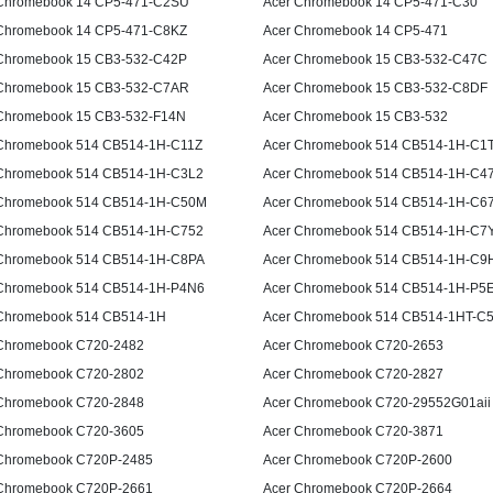
Chromebook 14 CP5-471-C2SU
Acer Chromebook 14 CP5-471-C30
Chromebook 14 CP5-471-C8KZ
Acer Chromebook 14 CP5-471
Chromebook 15 CB3-532-C42P
Acer Chromebook 15 CB3-532-C47C
Chromebook 15 CB3-532-C7AR
Acer Chromebook 15 CB3-532-C8DF
Chromebook 15 CB3-532-F14N
Acer Chromebook 15 CB3-532
Chromebook 514 CB514-1H-C11Z
Acer Chromebook 514 CB514-1H-C1
Chromebook 514 CB514-1H-C3L2
Acer Chromebook 514 CB514-1H-C4
Chromebook 514 CB514-1H-C50M
Acer Chromebook 514 CB514-1H-C6
Chromebook 514 CB514-1H-C752
Acer Chromebook 514 CB514-1H-C7
Chromebook 514 CB514-1H-C8PA
Acer Chromebook 514 CB514-1H-C9
Chromebook 514 CB514-1H-P4N6
Acer Chromebook 514 CB514-1H-P5
Chromebook 514 CB514-1H
Acer Chromebook 514 CB514-1HT-C
Chromebook C720-2482
Acer Chromebook C720-2653
Chromebook C720-2802
Acer Chromebook C720-2827
Chromebook C720-2848
Acer Chromebook C720-29552G01aii
Chromebook C720-3605
Acer Chromebook C720-3871
Chromebook C720P-2485
Acer Chromebook C720P-2600
Chromebook C720P-2661
Acer Chromebook C720P-2664