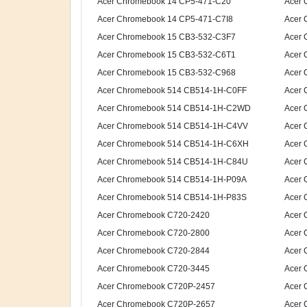
Acer Chromebook 14 CP5-471-C20
Acer 
Acer Chromebook 14 CP5-471-C7I8
Acer 
Acer Chromebook 15 CB3-532-C3F7
Acer 
Acer Chromebook 15 CB3-532-C6T1
Acer 
Acer Chromebook 15 CB3-532-C968
Acer 
Acer Chromebook 514 CB514-1H-C0FF
Acer 
Acer Chromebook 514 CB514-1H-C2WD
Acer 
Acer Chromebook 514 CB514-1H-C4VV
Acer 
Acer Chromebook 514 CB514-1H-C6XH
Acer 
Acer Chromebook 514 CB514-1H-C84U
Acer 
Acer Chromebook 514 CB514-1H-P09A
Acer 
Acer Chromebook 514 CB514-1H-P83S
Acer 
Acer Chromebook C720-2420
Acer 
Acer Chromebook C720-2800
Acer 
Acer Chromebook C720-2844
Acer 
Acer Chromebook C720-3445
Acer 
Acer Chromebook C720P-2457
Acer 
Acer Chromebook C720P-2657
Acer 