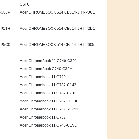
C5FU
-C83P
Acer CHROMEBOOK 514 CB514-1HT-P0U1
-P1TH
Acer CHROMEBOOK 514 CB514-1HT-P2D1
-P5C0
Acer CHROMEBOOK 514 CB514-1HT-P605
Acer ChromeBook 11 C740-C3P1
Acer ChromeBook C740-C32M
Acer Chromebook 11 C720
Acer Chromebook 11 C732-C143
Acer Chromebook 11 C732-C7JH
Acer Chromebook 11 C732T-C18E
Acer Chromebook 11 C732T-C742
Acer Chromebook 11 C732T
Acer Chromebook 11 C740-C1VL