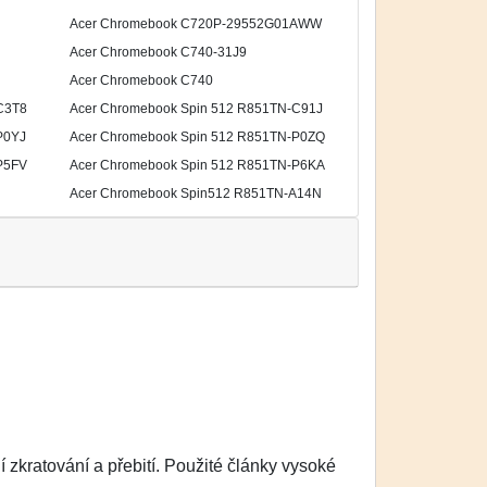
Acer Chromebook C720P-29552G01AWW
Acer Chromebook C740-31J9
Acer Chromebook C740
C3T8
Acer Chromebook Spin 512 R851TN-C91J
P0YJ
Acer Chromebook Spin 512 R851TN-P0ZQ
P5FV
Acer Chromebook Spin 512 R851TN-P6KA
Acer Chromebook Spin512 R851TN-A14N
zkratování a přebití. Použité články vysoké