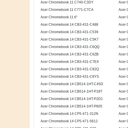
Acer Chromebook 11 C740-C3DY
Acer 
Acer Chromebook 11 C771-C7CA
Acer 
Acer Chromebook 11.6"
Acer 
Acer Chromebook 14 CB3-431-C488
Acer 
Acer Chromebook 14 CB3-431-C539
Acer 
Acer Chromebook 14 CB3-431-C5K7
Acer 
Acer Chromebook 14 CB3-431-C6QQ
Acer 
Acer Chromebook 14 CB3-431-C6ZB
Acer 
Acer Chromebook 14 CB3-431-C7EX
Acer 
Acer Chromebook 14 CB3-431-C82Q
Acer 
Acer Chromebook 14 CB3-431-C8YS
Acer 
Acer Chromebook 14 CB514-1HT-C45D
Acer 
Acer Chromebook 14 CB514-1HT-P18T
Acer 
Acer Chromebook 14 CB514-1HT-P2D1
Acer 
Acer Chromebook 14 CB514-1HT-P605
Acer 
Acer Chromebook 14 CP5-471-312N
Acer 
Acer Chromebook 14 CP5-471-5612
Acer 