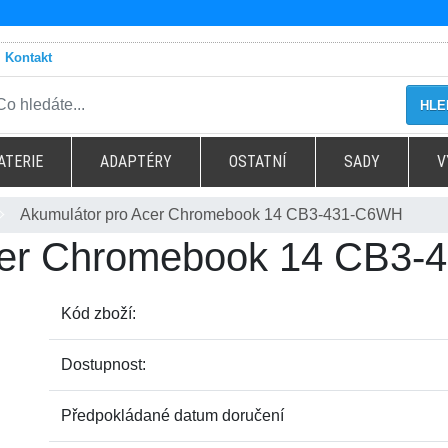
Kontakt
HLE
ATERIE
ADAPTÉRY
OSTATNÍ
SADY
V
Akumulátor pro Acer Chromebook 14 CB3-431-C6WH
Acer Chromebook 14 CB3
Kód zboží:
Dostupnost:
Předpokládané datum doručení