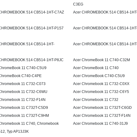
C3EG
 CHROMEBOOK 514 CB514-1HT-C7AZ
Acer CHROMEBOOK 514 CB514-1HT
 CHROMEBOOK 514 CB514-1HT-P1S7
Acer CHROMEBOOK 514 CB514-1HT
 CHROMEBOOK 514 CB514-1HT-
Acer CHROMEBOOK 514 CB514-1HT
 CHROMEBOOK 514 CB514-1HT-P8JC
Acer ChromeBook 11 C740-C32M
ChromeBook 11 C740-C5U9
Acer ChromeBook 11 C740
 ChromeBook C740-C4PE
Acer ChromeBook C740-C5U9
Chromebook 11 C732-C073
Acer Chromebook 11 C732-C0XX
 Chromebook 11 C732-C6WU
Acer Chromebook 11 C732-C6Y5
Chromebook 11 C732-F14N
Acer Chromebook 11 C732
Chromebook 11 C732T-C5D9
Acer Chromebook 11 C732T-C6GD
Chromebook 11 C732T-C9HM
Acer Chromebook 11 C732T-F14N
Chromebook 11 C740, Chromebook
Acer Chromebook 11 C740-31J9
512, Typ AP13J3K