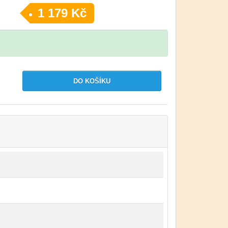
1 179 Kč