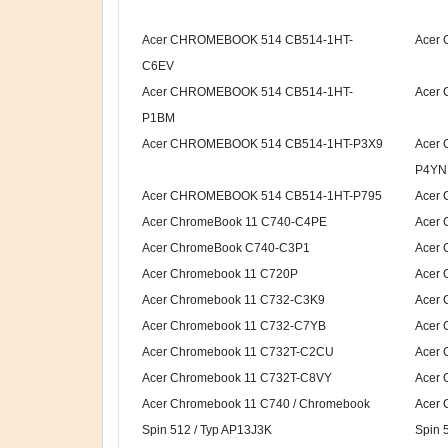
Acer CHROMEBOOK 514 CB514-1HT-
Acer
C6EV
Acer CHROMEBOOK 514 CB514-1HT-
Acer
P1BM
Acer CHROMEBOOK 514 CB514-1HT-P3X9
Acer
P4YN
Acer CHROMEBOOK 514 CB514-1HT-P795
Acer
Acer ChromeBook 11 C740-C4PE
Acer 
Acer ChromeBook C740-C3P1
Acer
Acer Chromebook 11 C720P
Acer 
Acer Chromebook 11 C732-C3K9
Acer
Acer Chromebook 11 C732-C7YB
Acer 
Acer Chromebook 11 C732T-C2CU
Acer 
Acer Chromebook 11 C732T-C8VY
Acer 
Acer Chromebook 11 C740 / Chromebook
Acer 
Spin 512 / Typ AP13J3K
Spin 