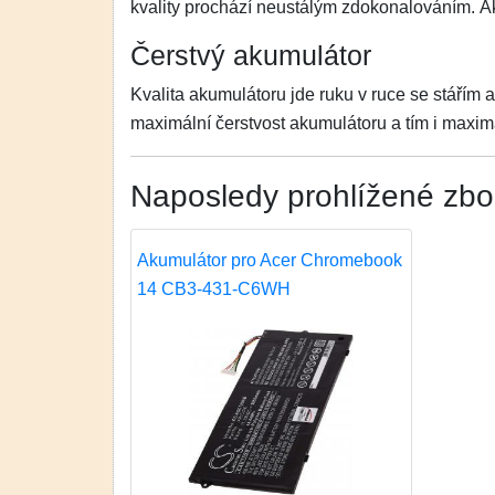
kvality prochází neustálým zdokonalováním. 
Čerstvý akumulátor
Kvalita akumulátoru jde ruku v ruce se stářím 
maximální čerstvost akumulátoru a tím i maximá
Naposledy prohlížené zbo
Akumulátor pro Acer Chromebook
14 CB3-431-C6WH