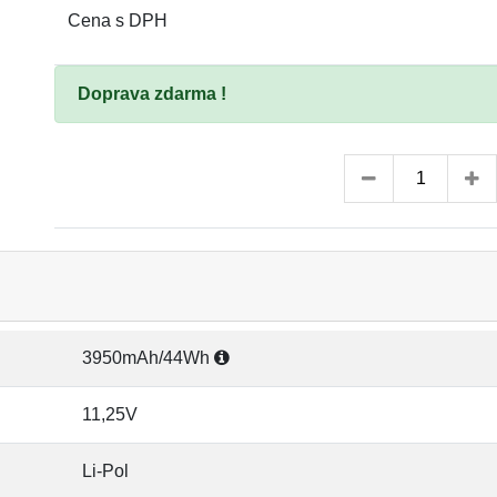
Cena s DPH
Doprava zdarma !
3950mAh/44Wh
11,25V
Li-Pol