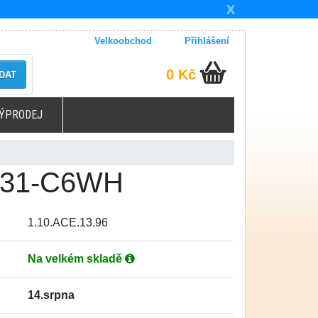
X
Velkoobchod
Přihlášení
0 Kč
DAT
ÝPRODEJ
-431-C6WH
1.10.ACE.13.96
Na velkém skladě
14.srpna