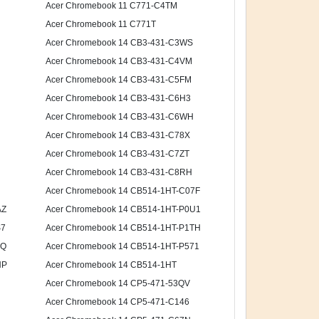
Acer Chromebook 11 C771-C4TM
Acer Chromebook 11 C771T
Acer Chromebook 14 CB3-431-C3WS
Acer Chromebook 14 CB3-431-C4VM
Acer Chromebook 14 CB3-431-C5FM
Acer Chromebook 14 CB3-431-C6H3
Acer Chromebook 14 CB3-431-C6WH
Acer Chromebook 14 CB3-431-C78X
Acer Chromebook 14 CB3-431-C7ZT
Acer Chromebook 14 CB3-431-C8RH
Acer Chromebook 14 CB514-1HT-C07F
AZ
Acer Chromebook 14 CB514-1HT-P0U1
S7
Acer Chromebook 14 CB514-1HT-P1TH
6Q
Acer Chromebook 14 CB514-1HT-P571
HP
Acer Chromebook 14 CB514-1HT
Acer Chromebook 14 CP5-471-53QV
Acer Chromebook 14 CP5-471-C146