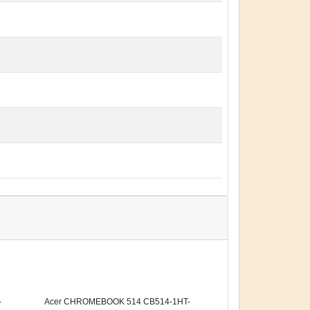
-
Acer CHROMEBOOK 514 CB514-1HT-