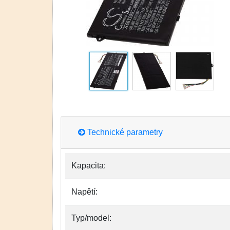
Technické parametry
Kapacita:
Napětí:
Typ/model: