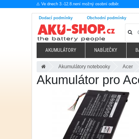
⚠️ Ve dnech 3.-12.8.není možný osobní odběr.
Dodací podmínky
Obchodní podmínky
AKUMULÁTORY
NABÍJEČKY
B
Akumulátory notebooky
Acer
Akumulátor pro 