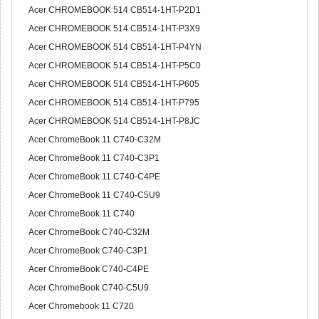
Acer CHROMEBOOK 514 CB514-1HT-P2D1
Acer CHROMEBOOK 514 CB514-1HT-P3X9
Acer CHROMEBOOK 514 CB514-1HT-P4YN
Acer CHROMEBOOK 514 CB514-1HT-P5C0
Acer CHROMEBOOK 514 CB514-1HT-P605
Acer CHROMEBOOK 514 CB514-1HT-P795
Acer CHROMEBOOK 514 CB514-1HT-P8JC
Acer ChromeBook 11 C740-C32M
Acer ChromeBook 11 C740-C3P1
Acer ChromeBook 11 C740-C4PE
Acer ChromeBook 11 C740-C5U9
Acer ChromeBook 11 C740
Acer ChromeBook C740-C32M
Acer ChromeBook C740-C3P1
Acer ChromeBook C740-C4PE
Acer ChromeBook C740-C5U9
Acer Chromebook 11 C720