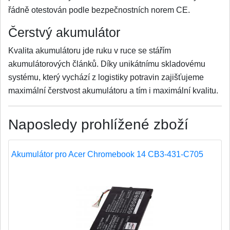
řádně otestován podle bezpečnostních norem CE.
Čerstvý akumulátor
Kvalita akumulátoru jde ruku v ruce se stářím
akumulátorových článků. Díky unikátnímu skladovému
systému, který vychází z logistiky potravin zajišťujeme
maximální čerstvost akumulátoru a tím i maximální kvalitu.
Naposledy prohlížené zboží
Akumulátor pro Acer Chromebook 14 CB3-431-C705