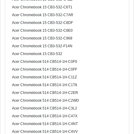
Acer Chromebook 15 CB3-532-C6T1
Acer Chromebook 15 CB3-532-C7AR
Acer Chromebook 15 CB3-532-C8DF
Acer Chromebook 15 CB3-532-C8E0
Acer Chromebook 15 CB3-532-C968
Acer Chromebook 15 CB3-532-F14N
Acer Chromebook 15 CB3-532
Acer Chromebook 514 CB514-1H-C0F0
Acer Chromebook 514 CB514-1H-C0FF
Acer Chromebook 514 CB514-1H-C11Z
Acer Chromebook 514 CB514-1H-C1T8
Acer Chromebook 514 CB514-1H-C2ER
Acer Chromebook 514 CB514-1H-C2WD
Acer Chromebook 514 CB514-1H-C3L2
Acer Chromebook 514 CB514-1H-C47X
Acer Chromebook 514 CB514-1H-C4NT
Acer Chromebook 514 CB514-1H-C4VV