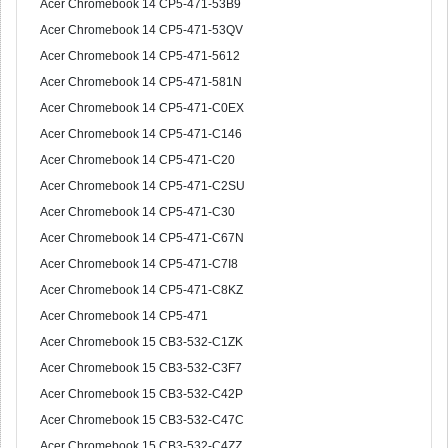
Acer Chromebook 14 CP5-471-53B9
Acer Chromebook 14 CP5-471-53QV
Acer Chromebook 14 CP5-471-5612
Acer Chromebook 14 CP5-471-581N
Acer Chromebook 14 CP5-471-C0EX
Acer Chromebook 14 CP5-471-C146
Acer Chromebook 14 CP5-471-C20
Acer Chromebook 14 CP5-471-C2SU
Acer Chromebook 14 CP5-471-C30
Acer Chromebook 14 CP5-471-C67N
Acer Chromebook 14 CP5-471-C7I8
Acer Chromebook 14 CP5-471-C8KZ
Acer Chromebook 14 CP5-471
Acer Chromebook 15 CB3-532-C1ZK
Acer Chromebook 15 CB3-532-C3F7
Acer Chromebook 15 CB3-532-C42P
Acer Chromebook 15 CB3-532-C47C
Acer Chromebook 15 CB3-532-C4ZZ