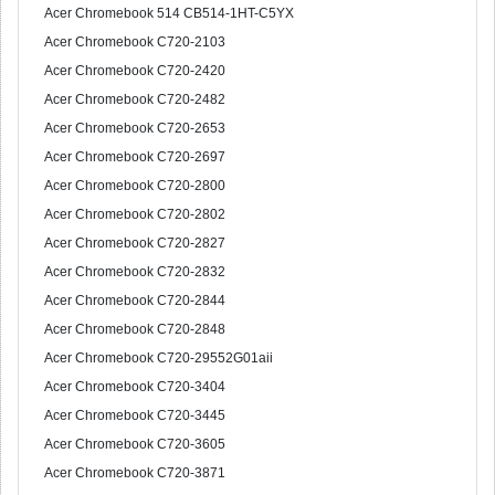
Acer Chromebook 514 CB514-1HT-C5YX
Acer Chromebook C720-2103
Acer Chromebook C720-2420
Acer Chromebook C720-2482
Acer Chromebook C720-2653
Acer Chromebook C720-2697
Acer Chromebook C720-2800
Acer Chromebook C720-2802
Acer Chromebook C720-2827
Acer Chromebook C720-2832
Acer Chromebook C720-2844
Acer Chromebook C720-2848
Acer Chromebook C720-29552G01aii
Acer Chromebook C720-3404
Acer Chromebook C720-3445
Acer Chromebook C720-3605
Acer Chromebook C720-3871