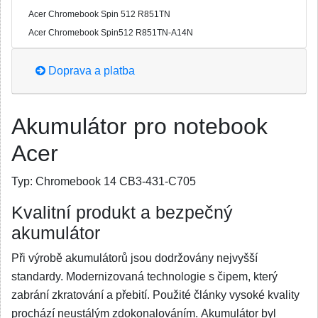
Acer Chromebook Spin 512 R851TN
Acer Chromebook Spin512 R851TN-A14N
Doprava a platba
Akumulátor pro notebook
Acer
Typ:
Chromebook 14 CB3-431-C705
Kvalitní produkt a bezpečný
akumulátor
Při výrobě akumulátorů jsou dodržovány nejvyšší
standardy. Modernizovaná technologie s čipem, který
zabrání zkratování a přebití. Použité články vysoké kvality
prochází neustálým zdokonalováním. Akumulátor byl