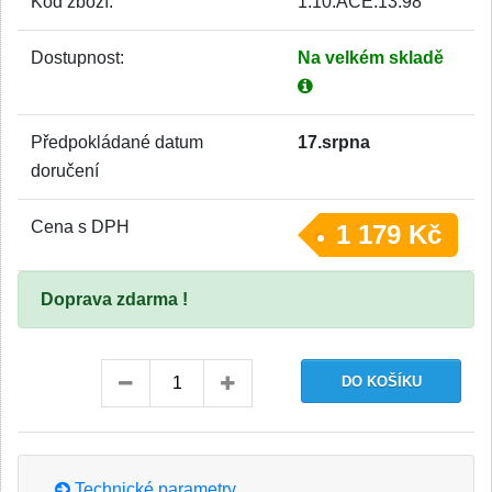
Kód zboží:
1.10.ACE.13.98
Dostupnost:
Na velkém skladě
Předpokládané datum
17.srpna
doručení
Cena s DPH
1 179 Kč
Doprava zdarma !
Technické parametry