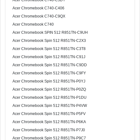
Acer Chromebook C740-C3DY
Acer Chromebook C740-C406
Acer Chromebook C740-C9QX
Acer Chromebook C740
Acer Chromebook SPIN 512 R851TN-C9UH
Acer Chromebook Spin 512 R851TN-C2X3
Acer Chromebook Spin 512 R851TN-C3T8
Acer Chromebook Spin 512 R851TN-C91J
Acer Chromebook Spin 512 R851TN-C9DD
Acer Chromebook Spin 512 R851TN-C9FY
Acer Chromebook Spin 512 R851TN-P0YJ
Acer Chromebook Spin 512 R851TN-P0ZQ
Acer Chromebook Spin 512 R851TN-P1DU
Acer Chromebook Spin 512 R851TN-P4VW
Acer Chromebook Spin 512 R851TN-P5FV
Acer Chromebook Spin 512 R851TN-P6KA
Acer Chromebook Spin 512 R851TN-P7J0
Acer Chromebook Spin 512 R851TN-P9C7