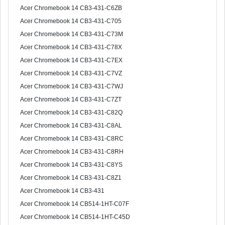
Acer Chromebook 14 CB3-431-C6ZB
Acer Chromebook 14 CB3-431-C705
Acer Chromebook 14 CB3-431-C73M
Acer Chromebook 14 CB3-431-C78X
Acer Chromebook 14 CB3-431-C7EX
Acer Chromebook 14 CB3-431-C7VZ
Acer Chromebook 14 CB3-431-C7WJ
Acer Chromebook 14 CB3-431-C7ZT
Acer Chromebook 14 CB3-431-C82Q
Acer Chromebook 14 CB3-431-C8AL
Acer Chromebook 14 CB3-431-C8RC
Acer Chromebook 14 CB3-431-C8RH
Acer Chromebook 14 CB3-431-C8YS
Acer Chromebook 14 CB3-431-C8Z1
Acer Chromebook 14 CB3-431
Acer Chromebook 14 CB514-1HT-C07F
Acer Chromebook 14 CB514-1HT-C45D