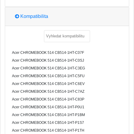
Kompatibilita
Acer CHROMEBOOK 514 CB514-1HT-C07F
Acer CHROMEBOOK 514 CB514-1HT-C0SJ
Acer CHROMEBOOK 514 CB514-1HT-C3EG
Acer CHROMEBOOK 514 CB514-1HT-C5FU
Acer CHROMEBOOK 514 CB514-1HT-C6EV
Acer CHROMEBOOK 514 CB514-1HT-C7AZ
Acer CHROMEBOOK 514 CB514-1HT-C83P
Acer CHROMEBOOK 514 CB514-1HT-P0U1
Acer CHROMEBOOK 514 CB514-1HT-P1BM
Acer CHROMEBOOK 514 CB514-1HT-P1S7
Acer CHROMEBOOK 514 CB514-1HT-P1TH