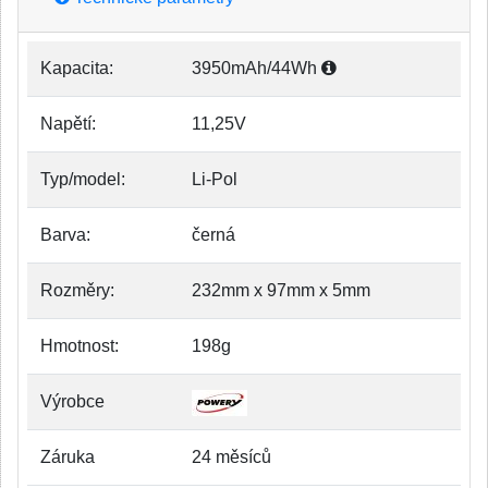
Kapacita:
3950mAh/44Wh
Napětí:
11,25V
Typ/model:
Li-Pol
Barva:
černá
Rozměry:
232mm x 97mm x 5mm
Hmotnost:
198g
Výrobce
Záruka
24 měsíců