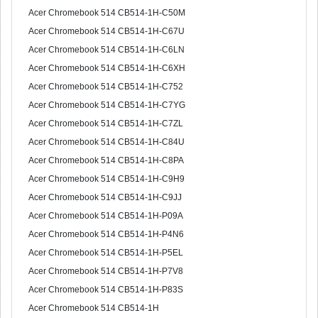
Acer Chromebook 514 CB514-1H-C50M
Acer Chromebook 514 CB514-1H-C67U
Acer Chromebook 514 CB514-1H-C6LN
Acer Chromebook 514 CB514-1H-C6XH
Acer Chromebook 514 CB514-1H-C752
Acer Chromebook 514 CB514-1H-C7YG
Acer Chromebook 514 CB514-1H-C7ZL
Acer Chromebook 514 CB514-1H-C84U
Acer Chromebook 514 CB514-1H-C8PA
Acer Chromebook 514 CB514-1H-C9H9
Acer Chromebook 514 CB514-1H-C9JJ
Acer Chromebook 514 CB514-1H-P09A
Acer Chromebook 514 CB514-1H-P4N6
Acer Chromebook 514 CB514-1H-P5EL
Acer Chromebook 514 CB514-1H-P7V8
Acer Chromebook 514 CB514-1H-P83S
Acer Chromebook 514 CB514-1H