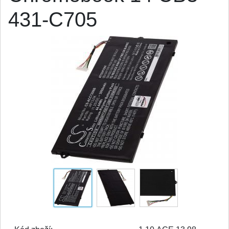
431-C705