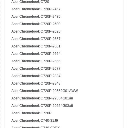
Acer Chromebook C720
Acer Chromebook C720P-2457
Acer Chromebook C720P-2485
Acer Chromebook C720P-2600
Acer Chromebook C720P-2625
Acer Chromebook C720P-2657
Acer Chromebook C720P-2661
Acer Chromebook C720P-2664
Acer Chromebook C720P-2666
Acer Chromebook C720P-2677
Acer Chromebook C720P-2834
Acer Chromebook C720P-2848
Acer Chromebook C720P-29552G01AWW
Acer Chromebook C720P-29554G01aii
Acer Chromebook C720P-29554G03aii
Acer Chromebook C720P
Acer Chromebook C740-31J9