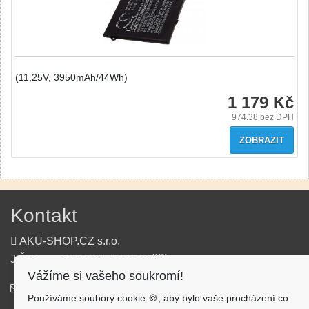
(11,25V, 3950mAh/44Wh)
1 179 Kč
974.38
bez DPH
ZOBRAZIT
Kontakt
AKU-SHOP.CZ s.r.o.
J.Š.Baara 1331/34, 405 02 Děčín
Vážíme si vašeho soukromí!
info@aku-shop.cz
Používáme soubory cookie 🍪, aby bylo vaše procházení co