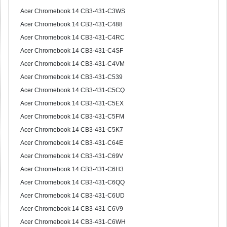
Acer Chromebook 14 CB3-431-C3WS
Acer Chromebook 14 CB3-431-C488
Acer Chromebook 14 CB3-431-C4RC
Acer Chromebook 14 CB3-431-C4SF
Acer Chromebook 14 CB3-431-C4VM
Acer Chromebook 14 CB3-431-C539
Acer Chromebook 14 CB3-431-C5CQ
Acer Chromebook 14 CB3-431-C5EX
Acer Chromebook 14 CB3-431-C5FM
Acer Chromebook 14 CB3-431-C5K7
Acer Chromebook 14 CB3-431-C64E
Acer Chromebook 14 CB3-431-C69V
Acer Chromebook 14 CB3-431-C6H3
Acer Chromebook 14 CB3-431-C6QQ
Acer Chromebook 14 CB3-431-C6UD
Acer Chromebook 14 CB3-431-C6V9
Acer Chromebook 14 CB3-431-C6WH