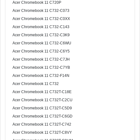
Acer Chromebook 11 C720P
Acer Chromebook 11 C732-C073
Acer Chromebook 11 C732-C0XX
Acer Chromebook 11 C732-C143
Acer Chromebook 11 C732-C3K9
Acer Chromebook 11 C732-C6WU
Acer Chromebook 11 C732-C6Y5
Acer Chromebook 11 C732-C7JH
Acer Chromebook 11 C732-C7YB
Acer Chromebook 11 C732-F14N
Acer Chromebook 11 C732
Acer Chromebook 11 C732T-C18E
Acer Chromebook 11 C732T-C2CU
Acer Chromebook 11 C732T-C5D9
Acer Chromebook 11 C732T-C6GD
Acer Chromebook 11 C732T-C742
Acer Chromebook 11 C732T-C8VY