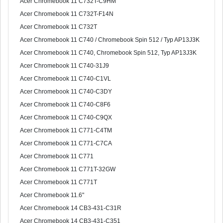
Acer Chromebook 11 C732T-C9HM
Acer Chromebook 11 C732T-F14N
Acer Chromebook 11 C732T
Acer Chromebook 11 C740 / Chromebook Spin 512 / Typ AP13J3K
Acer Chromebook 11 C740, Chromebook Spin 512, Typ AP13J3K
Acer Chromebook 11 C740-31J9
Acer Chromebook 11 C740-C1VL
Acer Chromebook 11 C740-C3DY
Acer Chromebook 11 C740-C8F6
Acer Chromebook 11 C740-C9QX
Acer Chromebook 11 C771-C4TM
Acer Chromebook 11 C771-C7CA
Acer Chromebook 11 C771
Acer Chromebook 11 C771T-32GW
Acer Chromebook 11 C771T
Acer Chromebook 11.6"
Acer Chromebook 14 CB3-431-C31R
Acer Chromebook 14 CB3-431-C351