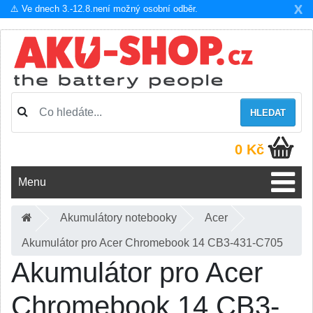
X
⚠️ Ve dnech 3.-12.8.není možný osobní odběr.
HLEDAT
0 Kč
Menu
Akumulátory notebooky
Acer
Akumulátor pro Acer Chromebook 14 CB3-431-C705
Akumulátor pro Acer
Chromebook 14 CB3-