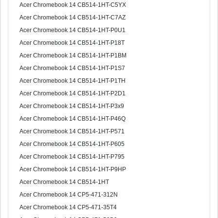
Acer Chromebook 14 CB514-1HT-C5YX
Acer Chromebook 14 CB514-1HT-C7AZ
Acer Chromebook 14 CB514-1HT-P0U1
Acer Chromebook 14 CB514-1HT-P18T
Acer Chromebook 14 CB514-1HT-P1BM
Acer Chromebook 14 CB514-1HT-P1S7
Acer Chromebook 14 CB514-1HT-P1TH
Acer Chromebook 14 CB514-1HT-P2D1
Acer Chromebook 14 CB514-1HT-P3x9
Acer Chromebook 14 CB514-1HT-P46Q
Acer Chromebook 14 CB514-1HT-P571
Acer Chromebook 14 CB514-1HT-P605
Acer Chromebook 14 CB514-1HT-P795
Acer Chromebook 14 CB514-1HT-P9HP
Acer Chromebook 14 CB514-1HT
Acer Chromebook 14 CP5-471-312N
Acer Chromebook 14 CP5-471-35T4