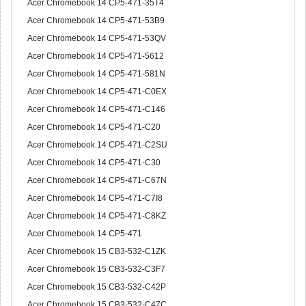
Acer Chromebook 14 CP5-471-35T4
Acer Chromebook 14 CP5-471-53B9
Acer Chromebook 14 CP5-471-53QV
Acer Chromebook 14 CP5-471-5612
Acer Chromebook 14 CP5-471-581N
Acer Chromebook 14 CP5-471-C0EX
Acer Chromebook 14 CP5-471-C146
Acer Chromebook 14 CP5-471-C20
Acer Chromebook 14 CP5-471-C2SU
Acer Chromebook 14 CP5-471-C30
Acer Chromebook 14 CP5-471-C67N
Acer Chromebook 14 CP5-471-C7I8
Acer Chromebook 14 CP5-471-C8KZ
Acer Chromebook 14 CP5-471
Acer Chromebook 15 CB3-532-C1ZK
Acer Chromebook 15 CB3-532-C3F7
Acer Chromebook 15 CB3-532-C42P
Acer Chromebook 15 CB3-532-C47C