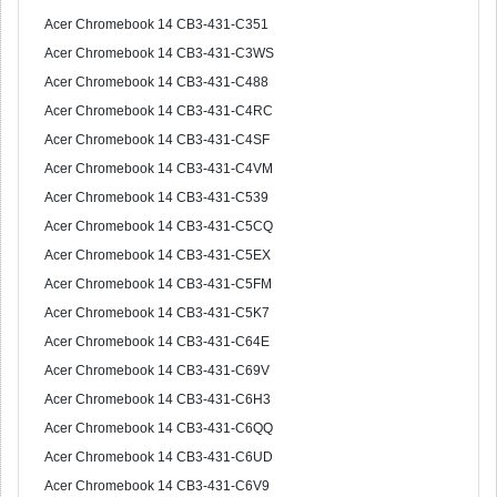
Acer Chromebook 14 CB3-431-C351
Acer Chromebook 14 CB3-431-C3WS
Acer Chromebook 14 CB3-431-C488
Acer Chromebook 14 CB3-431-C4RC
Acer Chromebook 14 CB3-431-C4SF
Acer Chromebook 14 CB3-431-C4VM
Acer Chromebook 14 CB3-431-C539
Acer Chromebook 14 CB3-431-C5CQ
Acer Chromebook 14 CB3-431-C5EX
Acer Chromebook 14 CB3-431-C5FM
Acer Chromebook 14 CB3-431-C5K7
Acer Chromebook 14 CB3-431-C64E
Acer Chromebook 14 CB3-431-C69V
Acer Chromebook 14 CB3-431-C6H3
Acer Chromebook 14 CB3-431-C6QQ
Acer Chromebook 14 CB3-431-C6UD
Acer Chromebook 14 CB3-431-C6V9