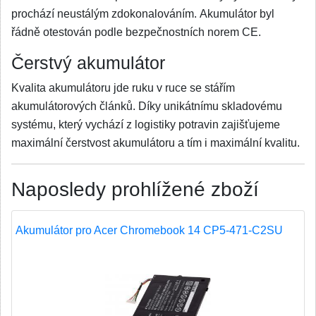
prochází neustálým zdokonalováním. Akumulátor byl
řádně otestován podle bezpečnostních norem CE.
Čerstvý akumulátor
Kvalita akumulátoru jde ruku v ruce se stářím
akumulátorových článků. Díky unikátnímu skladovému
systému, který vychází z logistiky potravin zajišťujeme
maximální čerstvost akumulátoru a tím i maximální kvalitu.
Naposledy prohlížené zboží
Akumulátor pro Acer Chromebook 14 CP5-471-C2SU