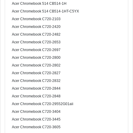
Acer Chromebook 514 CB514-1H
Acer Chromebook 514 CB514-1HT-C5YX
Acer Chromebook C720-2103
Acer Chromebook C720-2420
Acer Chromebook C720-2482
Acer Chromebook C720-2653
Acer Chromebook C720-2697
Acer Chromebook C720-2800
Acer Chromebook C720-2802
Acer Chromebook C720-2827
Acer Chromebook C720-2832
Acer Chromebook C720-2844
Acer Chromebook C720-2848
Acer Chromebook C720-29552G01aii
Acer Chromebook C720-3404
Acer Chromebook C720-3445
Acer Chromebook C720-3605