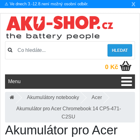
X
⚠️ Ve dnech 3.-12.8.není možný osobní odběr.
HLEDAT
0 Kč
Menu
Akumulátory notebooky
Acer
Akumulátor pro Acer Chromebook 14 CP5-471-
C2SU
Akumulátor pro Acer