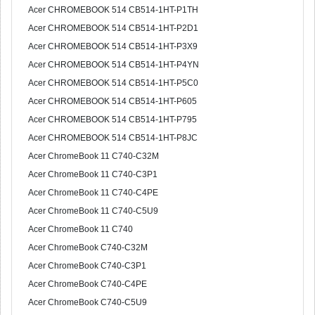
Acer CHROMEBOOK 514 CB514-1HT-P1TH
Acer CHROMEBOOK 514 CB514-1HT-P2D1
Acer CHROMEBOOK 514 CB514-1HT-P3X9
Acer CHROMEBOOK 514 CB514-1HT-P4YN
Acer CHROMEBOOK 514 CB514-1HT-P5C0
Acer CHROMEBOOK 514 CB514-1HT-P605
Acer CHROMEBOOK 514 CB514-1HT-P795
Acer CHROMEBOOK 514 CB514-1HT-P8JC
Acer ChromeBook 11 C740-C32M
Acer ChromeBook 11 C740-C3P1
Acer ChromeBook 11 C740-C4PE
Acer ChromeBook 11 C740-C5U9
Acer ChromeBook 11 C740
Acer ChromeBook C740-C32M
Acer ChromeBook C740-C3P1
Acer ChromeBook C740-C4PE
Acer ChromeBook C740-C5U9