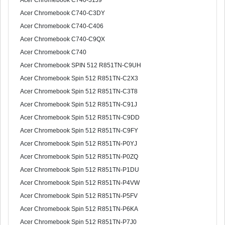
Acer Chromebook C740-31J9
Acer Chromebook C740-C3DY
Acer Chromebook C740-C406
Acer Chromebook C740-C9QX
Acer Chromebook C740
Acer Chromebook SPIN 512 R851TN-C9UH
Acer Chromebook Spin 512 R851TN-C2X3
Acer Chromebook Spin 512 R851TN-C3T8
Acer Chromebook Spin 512 R851TN-C91J
Acer Chromebook Spin 512 R851TN-C9DD
Acer Chromebook Spin 512 R851TN-C9FY
Acer Chromebook Spin 512 R851TN-P0YJ
Acer Chromebook Spin 512 R851TN-P0ZQ
Acer Chromebook Spin 512 R851TN-P1DU
Acer Chromebook Spin 512 R851TN-P4VW
Acer Chromebook Spin 512 R851TN-P5FV
Acer Chromebook Spin 512 R851TN-P6KA
Acer Chromebook Spin 512 R851TN-P7J0