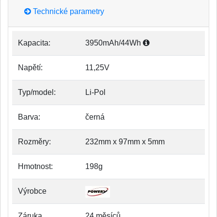
Technické parametry
Kapacita:
3950mAh/44Wh
Napětí:
11,25V
Typ/model:
Li-Pol
Barva:
černá
Rozměry:
232mm x 97mm x 5mm
Hmotnost:
198g
Výrobce
Záruka
24 měsíců