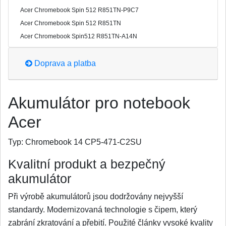
Acer Chromebook Spin 512 R851TN-P9C7
Acer Chromebook Spin 512 R851TN
Acer Chromebook Spin512 R851TN-A14N
Doprava a platba
Akumulátor pro notebook
Acer
Typ:
Chromebook 14 CP5-471-C2SU
Kvalitní produkt a bezpečný
akumulátor
Při výrobě akumulátorů jsou dodržovány nejvyšší
standardy. Modernizovaná technologie s čipem, který
zabrání zkratování a přebití. Použité články vysoké kvality