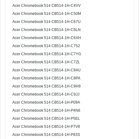
Acer Chromebook 514 CB514-1H-C4VV
Acer Chromebook 514 CB514-1H-C50M
Acer Chromebook 514 CB514-1H-C67U
Acer Chromebook 514 CB514-1H-C6LN
Acer Chromebook 514 CB514-1H-C6XH
Acer Chromebook 514 CB514-1H-C752
Acer Chromebook 514 CB514-1H-C7YG
Acer Chromebook 514 CB514-1H-C7ZL
Acer Chromebook 514 CB514-1H-C84U
Acer Chromebook 514 CB514-1H-C8PA
Acer Chromebook 514 CB514-1H-C9H9
Acer Chromebook 514 CB514-1H-C9JJ
Acer Chromebook 514 CB514-1H-P09A
Acer Chromebook 514 CB514-1H-P4N6
Acer Chromebook 514 CB514-1H-P5EL
Acer Chromebook 514 CB514-1H-P7V8
Acer Chromebook 514 CB514-1H-P83S