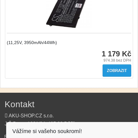
(11,25V, 3950mAh/44Wh)
1 179 Kč
974.38
bez DPH
ZOBRAZIT
Kontakt
AKU-SHOP.CZ s.r.o.
J.Š.Baara 1331/34, 405 02 Děčín
Vážíme si vašeho soukromí!
info@aku-shop.cz