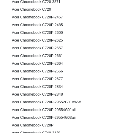
Acer Chromebook C720-3871
Acer Chromebook C720
Acer Chromebook C720P-2457
Acer Chromebook C720P-2485
Acer Chromebook C720P-2600
Acer Chromebook C720P-2625
Acer Chromebook C720P-2657
Acer Chromebook C720P-2661
Acer Chromebook C720P-2664
Acer Chromebook C720P-2666
Acer Chromebook C720P-2677
Acer Chromebook C720P-2834
Acer Chromebook C720P-2848
Acer Chromebook C720P-29552G01AWW
Acer Chromebook C720P-29554G01aii
Acer Chromebook C720P-29554G03aii
Acer Chromebook C720P