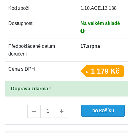
Kód zboží:
1.10.ACE.13.138
Dostupnost:
Na velkém skladě
Předpokládané datum
17.srpna
doručení
Cena s DPH
1 179 Kč
Doprava zdarma !