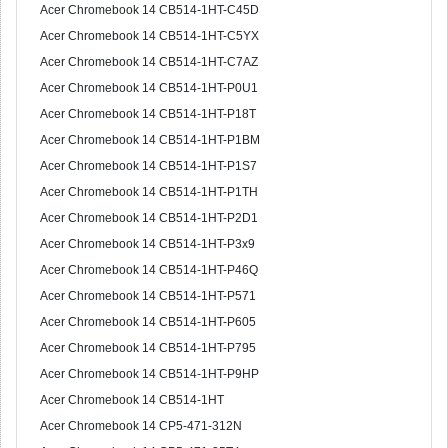
Acer Chromebook 14 CB514-1HT-C45D
Acer Chromebook 14 CB514-1HT-C5YX
Acer Chromebook 14 CB514-1HT-C7AZ
Acer Chromebook 14 CB514-1HT-P0U1
Acer Chromebook 14 CB514-1HT-P18T
Acer Chromebook 14 CB514-1HT-P1BM
Acer Chromebook 14 CB514-1HT-P1S7
Acer Chromebook 14 CB514-1HT-P1TH
Acer Chromebook 14 CB514-1HT-P2D1
Acer Chromebook 14 CB514-1HT-P3x9
Acer Chromebook 14 CB514-1HT-P46Q
Acer Chromebook 14 CB514-1HT-P571
Acer Chromebook 14 CB514-1HT-P605
Acer Chromebook 14 CB514-1HT-P795
Acer Chromebook 14 CB514-1HT-P9HP
Acer Chromebook 14 CB514-1HT
Acer Chromebook 14 CP5-471-312N