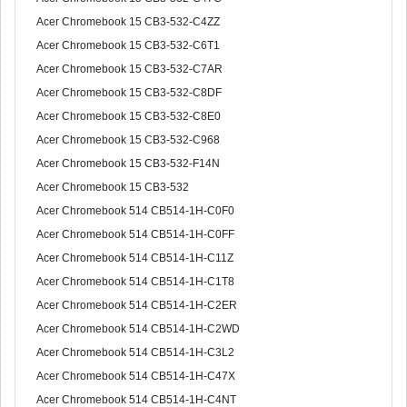
Acer Chromebook 15 CB3-532-C4ZZ
Acer Chromebook 15 CB3-532-C6T1
Acer Chromebook 15 CB3-532-C7AR
Acer Chromebook 15 CB3-532-C8DF
Acer Chromebook 15 CB3-532-C8E0
Acer Chromebook 15 CB3-532-C968
Acer Chromebook 15 CB3-532-F14N
Acer Chromebook 15 CB3-532
Acer Chromebook 514 CB514-1H-C0F0
Acer Chromebook 514 CB514-1H-C0FF
Acer Chromebook 514 CB514-1H-C11Z
Acer Chromebook 514 CB514-1H-C1T8
Acer Chromebook 514 CB514-1H-C2ER
Acer Chromebook 514 CB514-1H-C2WD
Acer Chromebook 514 CB514-1H-C3L2
Acer Chromebook 514 CB514-1H-C47X
Acer Chromebook 514 CB514-1H-C4NT