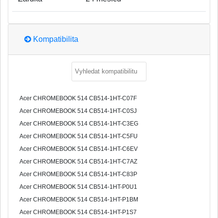
Kompatibilita
Acer CHROMEBOOK 514 CB514-1HT-C07F
Acer CHROMEBOOK 514 CB514-1HT-C0SJ
Acer CHROMEBOOK 514 CB514-1HT-C3EG
Acer CHROMEBOOK 514 CB514-1HT-C5FU
Acer CHROMEBOOK 514 CB514-1HT-C6EV
Acer CHROMEBOOK 514 CB514-1HT-C7AZ
Acer CHROMEBOOK 514 CB514-1HT-C83P
Acer CHROMEBOOK 514 CB514-1HT-P0U1
Acer CHROMEBOOK 514 CB514-1HT-P1BM
Acer CHROMEBOOK 514 CB514-1HT-P1S7