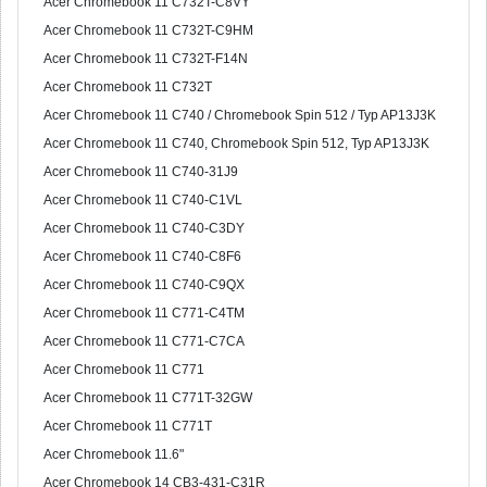
Acer Chromebook 11 C732T-C8VY
Acer Chromebook 11 C732T-C9HM
Acer Chromebook 11 C732T-F14N
Acer Chromebook 11 C732T
Acer Chromebook 11 C740 / Chromebook Spin 512 / Typ AP13J3K
Acer Chromebook 11 C740, Chromebook Spin 512, Typ AP13J3K
Acer Chromebook 11 C740-31J9
Acer Chromebook 11 C740-C1VL
Acer Chromebook 11 C740-C3DY
Acer Chromebook 11 C740-C8F6
Acer Chromebook 11 C740-C9QX
Acer Chromebook 11 C771-C4TM
Acer Chromebook 11 C771-C7CA
Acer Chromebook 11 C771
Acer Chromebook 11 C771T-32GW
Acer Chromebook 11 C771T
Acer Chromebook 11.6"
Acer Chromebook 14 CB3-431-C31R