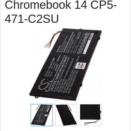
Chromebook 14 CP5-
471-C2SU