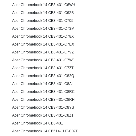
Acer Chromebook 14 CB3-431-C6WH
Acer Chromebook 14 CB3-431-C6ZB
Acer Chromebook 14 CB3-431-C705
Acer Chromebook 14 CB3-431-C73M
Acer Chromebook 14 CB3-431-C78X
Acer Chromebook 14 CB3-431-C7EX
Acer Chromebook 14 CB3-431-C7VZ
Acer Chromebook 14 CB3-431-C7WJ
Acer Chromebook 14 CB3-431-C7ZT
Acer Chromebook 14 CB3-431-C82Q
Acer Chromebook 14 CB3-431-C8AL
Acer Chromebook 14 CB3-431-C8RC
Acer Chromebook 14 CB3-431-C8RH
Acer Chromebook 14 CB3-431-C8YS
Acer Chromebook 14 CB3-431-C8Z1
Acer Chromebook 14 CB3-431
Acer Chromebook 14 CB514-1HT-C07F