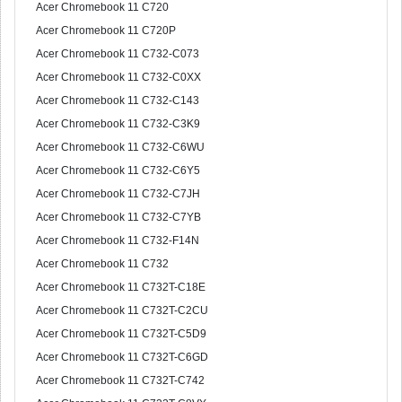
Acer Chromebook 11 C720
Acer Chromebook 11 C720P
Acer Chromebook 11 C732-C073
Acer Chromebook 11 C732-C0XX
Acer Chromebook 11 C732-C143
Acer Chromebook 11 C732-C3K9
Acer Chromebook 11 C732-C6WU
Acer Chromebook 11 C732-C6Y5
Acer Chromebook 11 C732-C7JH
Acer Chromebook 11 C732-C7YB
Acer Chromebook 11 C732-F14N
Acer Chromebook 11 C732
Acer Chromebook 11 C732T-C18E
Acer Chromebook 11 C732T-C2CU
Acer Chromebook 11 C732T-C5D9
Acer Chromebook 11 C732T-C6GD
Acer Chromebook 11 C732T-C742