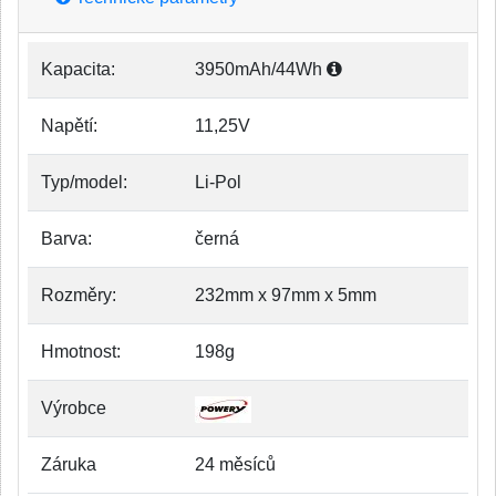
Kapacita:
3950mAh/44Wh
Napětí:
11,25V
Typ/model:
Li-Pol
Barva:
černá
Rozměry:
232mm x 97mm x 5mm
Hmotnost:
198g
Výrobce
Záruka
24 měsíců