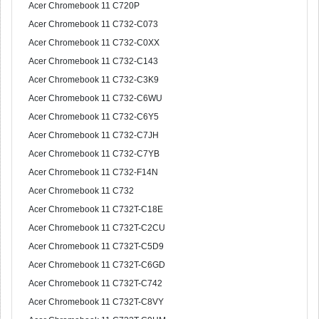
Acer Chromebook 11 C720P
Acer Chromebook 11 C732-C073
Acer Chromebook 11 C732-C0XX
Acer Chromebook 11 C732-C143
Acer Chromebook 11 C732-C3K9
Acer Chromebook 11 C732-C6WU
Acer Chromebook 11 C732-C6Y5
Acer Chromebook 11 C732-C7JH
Acer Chromebook 11 C732-C7YB
Acer Chromebook 11 C732-F14N
Acer Chromebook 11 C732
Acer Chromebook 11 C732T-C18E
Acer Chromebook 11 C732T-C2CU
Acer Chromebook 11 C732T-C5D9
Acer Chromebook 11 C732T-C6GD
Acer Chromebook 11 C732T-C742
Acer Chromebook 11 C732T-C8VY