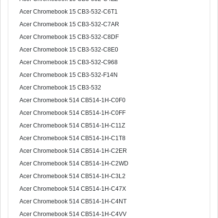
Acer Chromebook 15 CB3-532-C6T1
Acer Chromebook 15 CB3-532-C7AR
Acer Chromebook 15 CB3-532-C8DF
Acer Chromebook 15 CB3-532-C8E0
Acer Chromebook 15 CB3-532-C968
Acer Chromebook 15 CB3-532-F14N
Acer Chromebook 15 CB3-532
Acer Chromebook 514 CB514-1H-C0F0
Acer Chromebook 514 CB514-1H-C0FF
Acer Chromebook 514 CB514-1H-C11Z
Acer Chromebook 514 CB514-1H-C1T8
Acer Chromebook 514 CB514-1H-C2ER
Acer Chromebook 514 CB514-1H-C2WD
Acer Chromebook 514 CB514-1H-C3L2
Acer Chromebook 514 CB514-1H-C47X
Acer Chromebook 514 CB514-1H-C4NT
Acer Chromebook 514 CB514-1H-C4VV