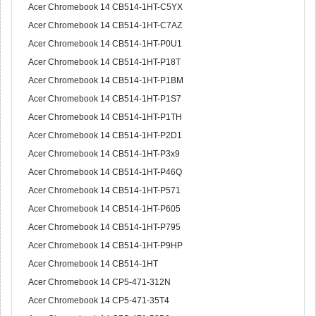
Acer Chromebook 14 CB514-1HT-C5YX
Acer Chromebook 14 CB514-1HT-C7AZ
Acer Chromebook 14 CB514-1HT-P0U1
Acer Chromebook 14 CB514-1HT-P18T
Acer Chromebook 14 CB514-1HT-P1BM
Acer Chromebook 14 CB514-1HT-P1S7
Acer Chromebook 14 CB514-1HT-P1TH
Acer Chromebook 14 CB514-1HT-P2D1
Acer Chromebook 14 CB514-1HT-P3x9
Acer Chromebook 14 CB514-1HT-P46Q
Acer Chromebook 14 CB514-1HT-P571
Acer Chromebook 14 CB514-1HT-P605
Acer Chromebook 14 CB514-1HT-P795
Acer Chromebook 14 CB514-1HT-P9HP
Acer Chromebook 14 CB514-1HT
Acer Chromebook 14 CP5-471-312N
Acer Chromebook 14 CP5-471-35T4