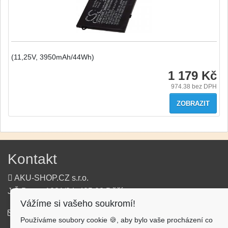
(11,25V, 3950mAh/44Wh)
1 179 Kč
974.38
bez DPH
ZOBRAZIT
Kontakt
AKU-SHOP.CZ s.r.o.
J.Š.Baara 1331/34, 405 02 Děčín
Vážíme si vašeho soukromí!
info@aku-shop.cz
Používáme soubory cookie 🍪, aby bylo vaše procházení co