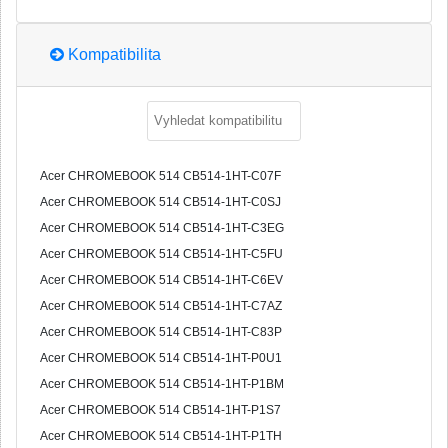
Kompatibilita
Acer CHROMEBOOK 514 CB514-1HT-C07F
Acer CHROMEBOOK 514 CB514-1HT-C0SJ
Acer CHROMEBOOK 514 CB514-1HT-C3EG
Acer CHROMEBOOK 514 CB514-1HT-C5FU
Acer CHROMEBOOK 514 CB514-1HT-C6EV
Acer CHROMEBOOK 514 CB514-1HT-C7AZ
Acer CHROMEBOOK 514 CB514-1HT-C83P
Acer CHROMEBOOK 514 CB514-1HT-P0U1
Acer CHROMEBOOK 514 CB514-1HT-P1BM
Acer CHROMEBOOK 514 CB514-1HT-P1S7
Acer CHROMEBOOK 514 CB514-1HT-P1TH