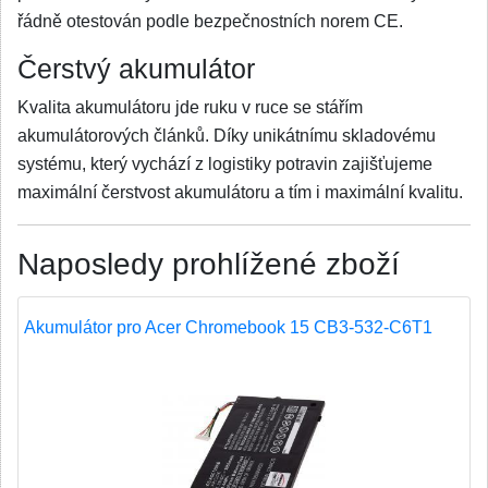
řádně otestován podle bezpečnostních norem CE.
Čerstvý akumulátor
Kvalita akumulátoru jde ruku v ruce se stářím
akumulátorových článků. Díky unikátnímu skladovému
systému, který vychází z logistiky potravin zajišťujeme
maximální čerstvost akumulátoru a tím i maximální kvalitu.
Naposledy prohlížené zboží
Akumulátor pro Acer Chromebook 15 CB3-532-C6T1