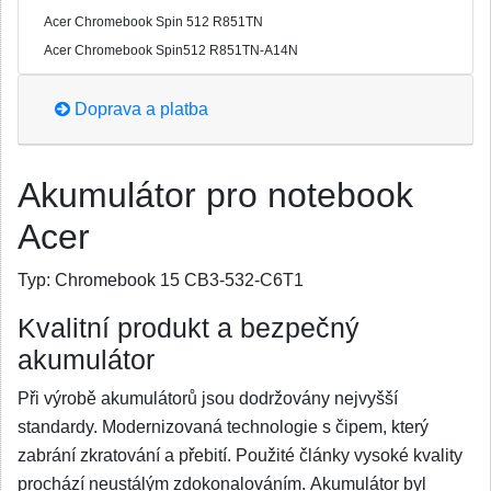
Acer Chromebook Spin 512 R851TN
Acer Chromebook Spin512 R851TN-A14N
Doprava a platba
Akumulátor pro notebook
Acer
Typ:
Chromebook 15 CB3-532-C6T1
Kvalitní produkt a bezpečný
akumulátor
Při výrobě akumulátorů jsou dodržovány nejvyšší
standardy. Modernizovaná technologie s čipem, který
zabrání zkratování a přebití. Použité články vysoké kvality
prochází neustálým zdokonalováním. Akumulátor byl