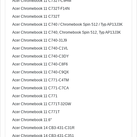
Acer Chromebook 11 C732T-C9HM
Acer Chromebook 11 C732T-F14N
Acer Chromebook 11 C732T
Acer Chromebook 11 C740 / Chromebook Spin 512 / Typ AP13J3K
Acer Chromebook 11 C740, Chromebook Spin 512, Typ AP13J3K
Acer Chromebook 11 C740-31J9
Acer Chromebook 11 C740-C1VL
Acer Chromebook 11 C740-C3DY
Acer Chromebook 11 C740-C8F6
Acer Chromebook 11 C740-C9QX
Acer Chromebook 11 C771-C4TM
Acer Chromebook 11 C771-C7CA
Acer Chromebook 11 C771
Acer Chromebook 11 C771T-32GW
Acer Chromebook 11 C771T
Acer Chromebook 11.6"
Acer Chromebook 14 CB3-431-C31R
Acer Chromebook 14 CB3-431-C351