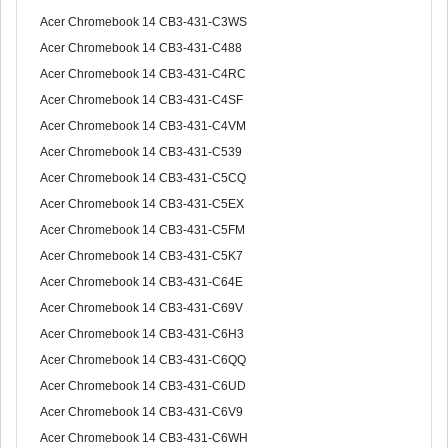
Acer Chromebook 14 CB3-431-C3WS
Acer Chromebook 14 CB3-431-C488
Acer Chromebook 14 CB3-431-C4RC
Acer Chromebook 14 CB3-431-C4SF
Acer Chromebook 14 CB3-431-C4VM
Acer Chromebook 14 CB3-431-C539
Acer Chromebook 14 CB3-431-C5CQ
Acer Chromebook 14 CB3-431-C5EX
Acer Chromebook 14 CB3-431-C5FM
Acer Chromebook 14 CB3-431-C5K7
Acer Chromebook 14 CB3-431-C64E
Acer Chromebook 14 CB3-431-C69V
Acer Chromebook 14 CB3-431-C6H3
Acer Chromebook 14 CB3-431-C6QQ
Acer Chromebook 14 CB3-431-C6UD
Acer Chromebook 14 CB3-431-C6V9
Acer Chromebook 14 CB3-431-C6WH