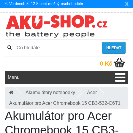
X
⚠️ Ve dnech 3.-12.8.není možný osobní odběr.
HLEDAT
0 Kč
Menu
Akumulátory notebooky
Acer
Akumulátor pro Acer Chromebook 15 CB3-532-C6T1
Akumulátor pro Acer
Chromebook 15 CB3-