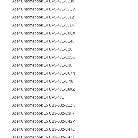
Acer Chromebook 14 CP5-471-53B9
Acer Chromebook 14 CP5-471-53QV
Acer Chromebook 14 CP5-471-5612
Acer Chromebook 14 CP5-471-581N
Acer Chromebook 14 CP5-471-C0EX
Acer Chromebook 14 CP5-471-C146
Acer Chromebook 14 CP5-471-C20
Acer Chromebook 14 CP5-471-C2SU
Acer Chromebook 14 CP5-471-C30
Acer Chromebook 14 CP5-471-C67N
Acer Chromebook 14 CP5-471-C7I8
Acer Chromebook 14 CP5-471-C8KZ
Acer Chromebook 14 CP5-471
Acer Chromebook 15 CB3-532-C1ZK
Acer Chromebook 15 CB3-532-C3F7
Acer Chromebook 15 CB3-532-C42P
Acer Chromebook 15 CB3-532-C47C
Acer Chromebook 15 CB3-532-C4ZZ