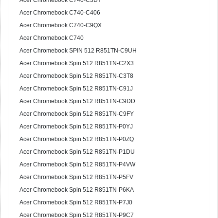
Acer Chromebook C740-C3DY
Acer Chromebook C740-C406
Acer Chromebook C740-C9QX
Acer Chromebook C740
Acer Chromebook SPIN 512 R851TN-C9UH
Acer Chromebook Spin 512 R851TN-C2X3
Acer Chromebook Spin 512 R851TN-C3T8
Acer Chromebook Spin 512 R851TN-C91J
Acer Chromebook Spin 512 R851TN-C9DD
Acer Chromebook Spin 512 R851TN-C9FY
Acer Chromebook Spin 512 R851TN-P0YJ
Acer Chromebook Spin 512 R851TN-P0ZQ
Acer Chromebook Spin 512 R851TN-P1DU
Acer Chromebook Spin 512 R851TN-P4VW
Acer Chromebook Spin 512 R851TN-P5FV
Acer Chromebook Spin 512 R851TN-P6KA
Acer Chromebook Spin 512 R851TN-P7J0
Acer Chromebook Spin 512 R851TN-P9C7