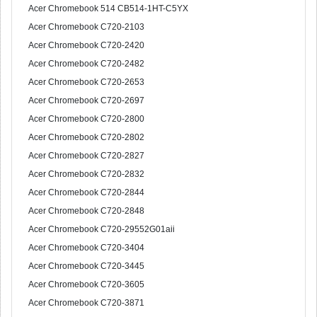
Acer Chromebook 514 CB514-1HT-C5YX
Acer Chromebook C720-2103
Acer Chromebook C720-2420
Acer Chromebook C720-2482
Acer Chromebook C720-2653
Acer Chromebook C720-2697
Acer Chromebook C720-2800
Acer Chromebook C720-2802
Acer Chromebook C720-2827
Acer Chromebook C720-2832
Acer Chromebook C720-2844
Acer Chromebook C720-2848
Acer Chromebook C720-29552G01aii
Acer Chromebook C720-3404
Acer Chromebook C720-3445
Acer Chromebook C720-3605
Acer Chromebook C720-3871