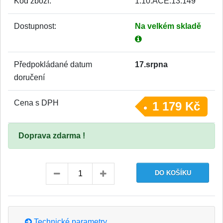
Kód zboží:
1.10.ACE.13.149
Dostupnost:
Na velkém skladě
Předpokládané datum
17.srpna
doručení
Cena s DPH
1 179 Kč
Doprava zdarma !
Technické parametry