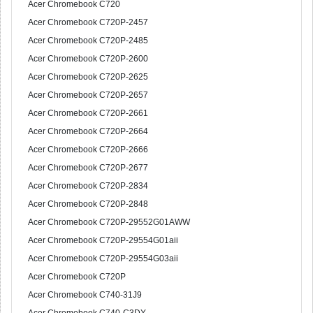
Acer Chromebook C720
Acer Chromebook C720P-2457
Acer Chromebook C720P-2485
Acer Chromebook C720P-2600
Acer Chromebook C720P-2625
Acer Chromebook C720P-2657
Acer Chromebook C720P-2661
Acer Chromebook C720P-2664
Acer Chromebook C720P-2666
Acer Chromebook C720P-2677
Acer Chromebook C720P-2834
Acer Chromebook C720P-2848
Acer Chromebook C720P-29552G01AWW
Acer Chromebook C720P-29554G01aii
Acer Chromebook C720P-29554G03aii
Acer Chromebook C720P
Acer Chromebook C740-31J9