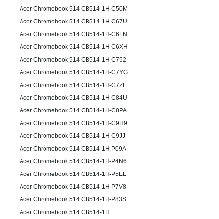
Acer Chromebook 514 CB514-1H-C50M
Acer Chromebook 514 CB514-1H-C67U
Acer Chromebook 514 CB514-1H-C6LN
Acer Chromebook 514 CB514-1H-C6XH
Acer Chromebook 514 CB514-1H-C752
Acer Chromebook 514 CB514-1H-C7YG
Acer Chromebook 514 CB514-1H-C7ZL
Acer Chromebook 514 CB514-1H-C84U
Acer Chromebook 514 CB514-1H-C8PA
Acer Chromebook 514 CB514-1H-C9H9
Acer Chromebook 514 CB514-1H-C9JJ
Acer Chromebook 514 CB514-1H-P09A
Acer Chromebook 514 CB514-1H-P4N6
Acer Chromebook 514 CB514-1H-P5EL
Acer Chromebook 514 CB514-1H-P7V8
Acer Chromebook 514 CB514-1H-P83S
Acer Chromebook 514 CB514-1H