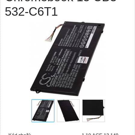
532-C6T1