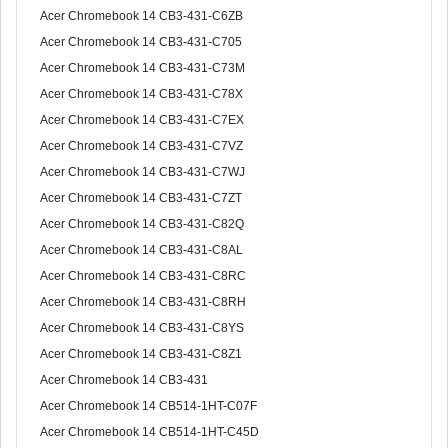
Acer Chromebook 14 CB3-431-C6ZB
Acer Chromebook 14 CB3-431-C705
Acer Chromebook 14 CB3-431-C73M
Acer Chromebook 14 CB3-431-C78X
Acer Chromebook 14 CB3-431-C7EX
Acer Chromebook 14 CB3-431-C7VZ
Acer Chromebook 14 CB3-431-C7WJ
Acer Chromebook 14 CB3-431-C7ZT
Acer Chromebook 14 CB3-431-C82Q
Acer Chromebook 14 CB3-431-C8AL
Acer Chromebook 14 CB3-431-C8RC
Acer Chromebook 14 CB3-431-C8RH
Acer Chromebook 14 CB3-431-C8YS
Acer Chromebook 14 CB3-431-C8Z1
Acer Chromebook 14 CB3-431
Acer Chromebook 14 CB514-1HT-C07F
Acer Chromebook 14 CB514-1HT-C45D