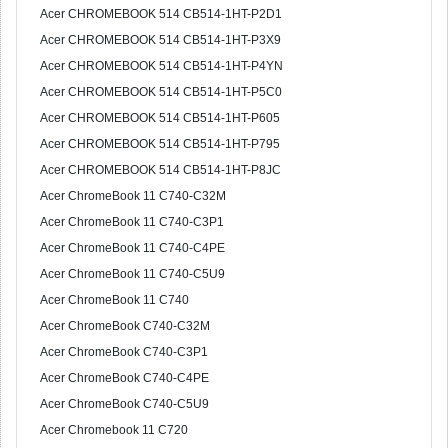
Acer CHROMEBOOK 514 CB514-1HT-P2D1
Acer CHROMEBOOK 514 CB514-1HT-P3X9
Acer CHROMEBOOK 514 CB514-1HT-P4YN
Acer CHROMEBOOK 514 CB514-1HT-P5C0
Acer CHROMEBOOK 514 CB514-1HT-P605
Acer CHROMEBOOK 514 CB514-1HT-P795
Acer CHROMEBOOK 514 CB514-1HT-P8JC
Acer ChromeBook 11 C740-C32M
Acer ChromeBook 11 C740-C3P1
Acer ChromeBook 11 C740-C4PE
Acer ChromeBook 11 C740-C5U9
Acer ChromeBook 11 C740
Acer ChromeBook C740-C32M
Acer ChromeBook C740-C3P1
Acer ChromeBook C740-C4PE
Acer ChromeBook C740-C5U9
Acer Chromebook 11 C720