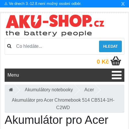
X
⚠️ Ve dnech 3.-12.8.není možný osobní odběr.
HLEDAT
0 Kč
Menu
Akumulátory notebooky
Acer
Akumulátor pro Acer Chromebook 514 CB514-1H-
C2WD
Akumulátor pro Acer