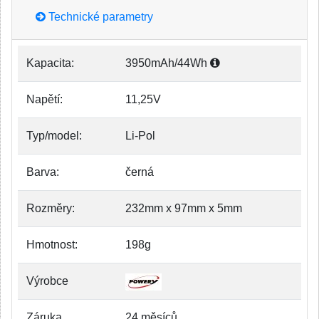
Technické parametry
Kapacita:
3950mAh/44Wh
Napětí:
11,25V
Typ/model:
Li-Pol
Barva:
černá
Rozměry:
232mm x 97mm x 5mm
Hmotnost:
198g
Výrobce
Záruka
24 měsíců