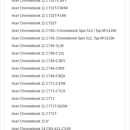
Acer Chromebook 11 C732T-C8VY
Acer Chromebook 11 C732T-C9HM
Acer Chromebook 11 C732T-F14N
Acer Chromebook 11 C732T
Acer Chromebook 11 C740 / Chromebook Spin 512 / Typ AP13J3K
Acer Chromebook 11 C740, Chromebook Spin 512, Typ AP13J3K
Acer Chromebook 11 C740-31J9
Acer Chromebook 11 C740-C1VL
Acer Chromebook 11 C740-C3DY
Acer Chromebook 11 C740-C8F6
Acer Chromebook 11 C740-C9QX
Acer Chromebook 11 C771-C4TM
Acer Chromebook 11 C771-C7CA
Acer Chromebook 11 C771
Acer Chromebook 11 C771T-32GW
Acer Chromebook 11 C771T
Acer Chromebook 11.6"
Acer Chromebook 14 CB3-431-C31R