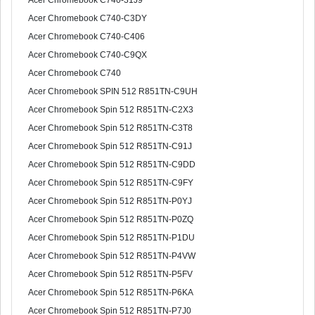
Acer Chromebook C740-31J9
Acer Chromebook C740-C3DY
Acer Chromebook C740-C406
Acer Chromebook C740-C9QX
Acer Chromebook C740
Acer Chromebook SPIN 512 R851TN-C9UH
Acer Chromebook Spin 512 R851TN-C2X3
Acer Chromebook Spin 512 R851TN-C3T8
Acer Chromebook Spin 512 R851TN-C91J
Acer Chromebook Spin 512 R851TN-C9DD
Acer Chromebook Spin 512 R851TN-C9FY
Acer Chromebook Spin 512 R851TN-P0YJ
Acer Chromebook Spin 512 R851TN-P0ZQ
Acer Chromebook Spin 512 R851TN-P1DU
Acer Chromebook Spin 512 R851TN-P4VW
Acer Chromebook Spin 512 R851TN-P5FV
Acer Chromebook Spin 512 R851TN-P6KA
Acer Chromebook Spin 512 R851TN-P7J0