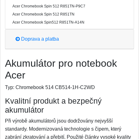
Acer Chromebook Spin 512 R851TN-P9C7
Acer Chromebook Spin 512 R851TN
Acer Chromebook Spin512 R851TN-A14N
Doprava a platba
Akumulátor pro notebook
Acer
Typ:
Chromebook 514 CB514-1H-C2WD
Kvalitní produkt a bezpečný
akumulátor
Při výrobě akumulátorů jsou dodržovány nejvyšší
standardy. Modernizovaná technologie s čipem, který
zabrání zkratování a přebití. Použité články vysoké kvality