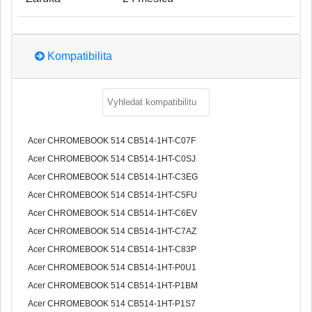
Kompatibilita
Acer CHROMEBOOK 514 CB514-1HT-C07F
Acer CHROMEBOOK 514 CB514-1HT-C0SJ
Acer CHROMEBOOK 514 CB514-1HT-C3EG
Acer CHROMEBOOK 514 CB514-1HT-C5FU
Acer CHROMEBOOK 514 CB514-1HT-C6EV
Acer CHROMEBOOK 514 CB514-1HT-C7AZ
Acer CHROMEBOOK 514 CB514-1HT-C83P
Acer CHROMEBOOK 514 CB514-1HT-P0U1
Acer CHROMEBOOK 514 CB514-1HT-P1BM
Acer CHROMEBOOK 514 CB514-1HT-P1S7