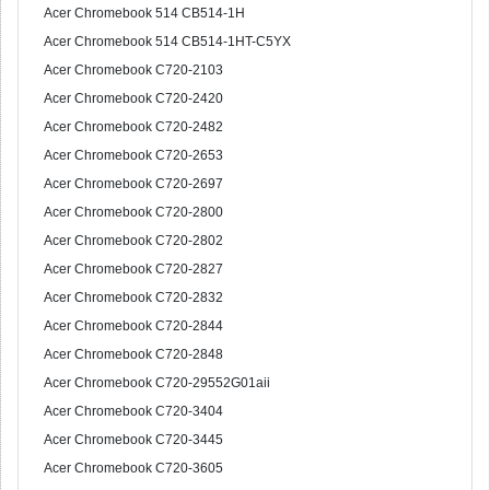
Acer Chromebook 514 CB514-1H
Acer Chromebook 514 CB514-1HT-C5YX
Acer Chromebook C720-2103
Acer Chromebook C720-2420
Acer Chromebook C720-2482
Acer Chromebook C720-2653
Acer Chromebook C720-2697
Acer Chromebook C720-2800
Acer Chromebook C720-2802
Acer Chromebook C720-2827
Acer Chromebook C720-2832
Acer Chromebook C720-2844
Acer Chromebook C720-2848
Acer Chromebook C720-29552G01aii
Acer Chromebook C720-3404
Acer Chromebook C720-3445
Acer Chromebook C720-3605