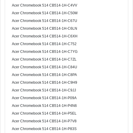
Acer Chromebook 514 CB514-1H-C4VV
Acer Chromebook 514 CB514-1H-C50M
Acer Chromebook 514 CB514-1H-C67U
Acer Chromebook 514 CB514-1H-C6LN
Acer Chromebook 514 CB514-1H-C6XH
Acer Chromebook 514 CB514-1H-C752
Acer Chromebook 514 CB514-1H-C7YG
Acer Chromebook 514 CB514-1H-C7ZL
Acer Chromebook 514 CB514-1H-C84U
Acer Chromebook 514 CB514-1H-C8PA
Acer Chromebook 514 CB514-1H-C9H9
Acer Chromebook 514 CB514-1H-C9JJ
Acer Chromebook 514 CB514-1H-P09A
Acer Chromebook 514 CB514-1H-P4N6
Acer Chromebook 514 CB514-1H-P5EL
Acer Chromebook 514 CB514-1H-P7V8
Acer Chromebook 514 CB514-1H-P83S