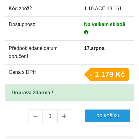
Kód zboží:
1.10.ACE.13.161
Dostupnost:
Na velkém skladě
Předpokládané datum
17.srpna
doručení
Cena s DPH
1 179 Kč
Doprava zdarma !