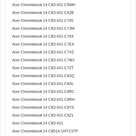
Acer Chromebook 14 CB3-431-C6WH
Acer Chromebook 14 CB3-431-C6ZB
Acer Chromebook 14 CB3-431-C705
Acer Chromebook 14 CB3-431-C73M
Acer Chromebook 14 CB3-431-C78X
Acer Chromebook 14 CB3-431-C7EX
Acer Chromebook 14 CB3-431-C7VZ
Acer Chromebook 14 CB3-431-C7WJ
Acer Chromebook 14 CB3-431-C7ZT
Acer Chromebook 14 CB3-431-C82Q
Acer Chromebook 14 CB3-431-C8AL
Acer Chromebook 14 CB3-431-C8RC
Acer Chromebook 14 CB3-431-C8RH
Acer Chromebook 14 CB3-431-C8YS
Acer Chromebook 14 CB3-431-C8Z1
Acer Chromebook 14 CB3-431
Acer Chromebook 14 CB514-1HT-C07F