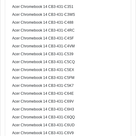
Acer Chromebook 14 CB3-431-C351
Acer Chromebook 14 CB3-431-C3WS
Acer Chromebook 14 CB3-431-C488
Acer Chromebook 14 CB3-431-C4RC
Acer Chromebook 14 CB3-431-C4SF
Acer Chromebook 14 CB3-431-C4VM
Acer Chromebook 14 CB3-431-C539
Acer Chromebook 14 CB3-431-C5CQ
Acer Chromebook 14 CB3-431-C5EX
Acer Chromebook 14 CB3-431-C5FM
Acer Chromebook 14 CB3-431-C5K7
Acer Chromebook 14 CB3-431-C64E
Acer Chromebook 14 CB3-431-C69V
Acer Chromebook 14 CB3-431-C6H3
Acer Chromebook 14 CB3-431-C6QQ
Acer Chromebook 14 CB3-431-C6UD
Acer Chromebook 14 CB3-431-C6V9