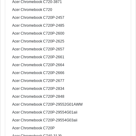
Acer Chromebook C720-3871
Acer Chromebook C720
Acer Chromebook C720P-2457
Acer Chromebook C720P-2485
Acer Chromebook C720P-2600
Acer Chromebook C720P-2625
Acer Chromebook C720P-2657
Acer Chromebook C720P-2661
Acer Chromebook C720P-2664
Acer Chromebook C720P-2666
Acer Chromebook C720P-2677
Acer Chromebook C720P-2834
Acer Chromebook C720P-2848
Acer Chromebook C720P-29552G01AWW
Acer Chromebook C720P-29554G01aii
Acer Chromebook C720P-29554G03aii
Acer Chromebook C720P