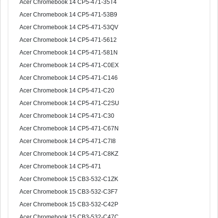
Acer Chromebook 14 CP5-471-35T4
Acer Chromebook 14 CP5-471-53B9
Acer Chromebook 14 CP5-471-53QV
Acer Chromebook 14 CP5-471-5612
Acer Chromebook 14 CP5-471-581N
Acer Chromebook 14 CP5-471-C0EX
Acer Chromebook 14 CP5-471-C146
Acer Chromebook 14 CP5-471-C20
Acer Chromebook 14 CP5-471-C2SU
Acer Chromebook 14 CP5-471-C30
Acer Chromebook 14 CP5-471-C67N
Acer Chromebook 14 CP5-471-C7I8
Acer Chromebook 14 CP5-471-C8KZ
Acer Chromebook 14 CP5-471
Acer Chromebook 15 CB3-532-C1ZK
Acer Chromebook 15 CB3-532-C3F7
Acer Chromebook 15 CB3-532-C42P
Acer Chromebook 15 CB3-532-C47C