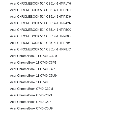
Acer CHROMEBOOK 514 CB514-1HT-P1TH
Acer CHROMEBOOK 514 CB514-1HT-P2D1
Acer CHROMEBOOK 514 CB514-1HT-P3X9
Acer CHROMEBOOK 514 CB514-1HT-P4YN
Acer CHROMEBOOK 514 CB514-1HT-P5C0
Acer CHROMEBOOK 514 CB514-1HT-P605
Acer CHROMEBOOK 514 CB514-1HT-P795
Acer CHROMEBOOK 514 CB514-1HT-P8JC
Acer ChromeBook 11 C740-C32M
Acer ChromeBook 11 C740-C3P1
Acer ChromeBook 11 C740-C4PE
Acer ChromeBook 11 C740-C5U9
Acer ChromeBook 11 C740
Acer ChromeBook C740-C32M
Acer ChromeBook C740-C3P1
Acer ChromeBook C740-C4PE
Acer ChromeBook C740-C5U9