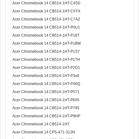
Acer Chromebook 14 CB514-1HT-C45D
Acer Chromebook 14 CB514-1HT-C5YX
Acer Chromebook 14 CB514-1HT-C7AZ
Acer Chromebook 14 CB514-1HT-P0U1
Acer Chromebook 14 CB514-1HT-P18T
Acer Chromebook 14 CB514-1HT-P1BM
Acer Chromebook 14 CB514-1HT-P1S7
Acer Chromebook 14 CB514-1HT-P1TH
Acer Chromebook 14 CB514-1HT-P2D1
Acer Chromebook 14 CB514-1HT-P3x9
Acer Chromebook 14 CB514-1HT-P46Q
Acer Chromebook 14 CB514-1HT-P571
Acer Chromebook 14 CB514-1HT-P605
Acer Chromebook 14 CB514-1HT-P795
Acer Chromebook 14 CB514-1HT-P9HP
Acer Chromebook 14 CB514-1HT
Acer Chromebook 14 CP5-471-312N