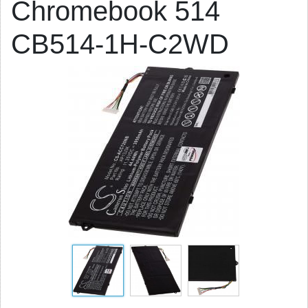
Chromebook 514
CB514-1H-C2WD