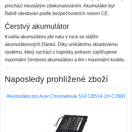
prochází neustálým zdokonalováním. Akumulátor byl
řádně otestován podle bezpečnostních norem CE.
Čerstvý akumulátor
Kvalita akumulátoru jde ruku v ruce se stářím
akumulátorových článků. Díky unikátnímu skladovému
systému, který vychází z logistiky potravin zajišťujeme
maximální čerstvost akumulátoru a tím i maximální kvalitu.
Naposledy prohlížené zboží
Akumulátor pro Acer Chromebook 514 CB514-1H-C2WD