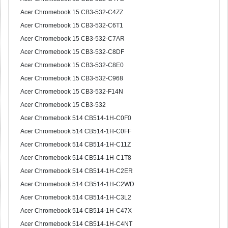
Acer Chromebook 15 CB3-532-C4ZZ
Acer Chromebook 15 CB3-532-C6T1
Acer Chromebook 15 CB3-532-C7AR
Acer Chromebook 15 CB3-532-C8DF
Acer Chromebook 15 CB3-532-C8E0
Acer Chromebook 15 CB3-532-C968
Acer Chromebook 15 CB3-532-F14N
Acer Chromebook 15 CB3-532
Acer Chromebook 514 CB514-1H-C0F0
Acer Chromebook 514 CB514-1H-C0FF
Acer Chromebook 514 CB514-1H-C11Z
Acer Chromebook 514 CB514-1H-C1T8
Acer Chromebook 514 CB514-1H-C2ER
Acer Chromebook 514 CB514-1H-C2WD
Acer Chromebook 514 CB514-1H-C3L2
Acer Chromebook 514 CB514-1H-C47X
Acer Chromebook 514 CB514-1H-C4NT