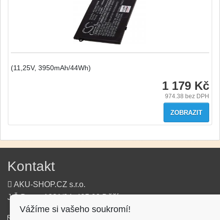
(11,25V, 3950mAh/44Wh)
1 179 Kč
974.38
bez DPH
ZOBRAZIT
Kontakt
AKU-SHOP.CZ s.r.o.
J.Š.Baara 1331/34, 405 02 Děčín
Vážíme si vašeho soukromí!
info@aku-shop.cz