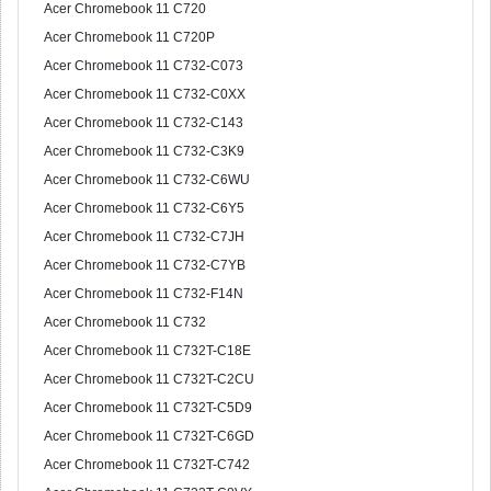
Acer Chromebook 11 C720
Acer Chromebook 11 C720P
Acer Chromebook 11 C732-C073
Acer Chromebook 11 C732-C0XX
Acer Chromebook 11 C732-C143
Acer Chromebook 11 C732-C3K9
Acer Chromebook 11 C732-C6WU
Acer Chromebook 11 C732-C6Y5
Acer Chromebook 11 C732-C7JH
Acer Chromebook 11 C732-C7YB
Acer Chromebook 11 C732-F14N
Acer Chromebook 11 C732
Acer Chromebook 11 C732T-C18E
Acer Chromebook 11 C732T-C2CU
Acer Chromebook 11 C732T-C5D9
Acer Chromebook 11 C732T-C6GD
Acer Chromebook 11 C732T-C742