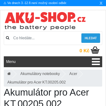
X
⚠️ Ve dnech 3.-12.8.není možný osobní odběr.
HLEDAT
0 Kč
Menu
Akumulátory notebooky
Acer
Akumulátor pro Acer KT.00205.002
Akumulátor pro Acer
KT.00205.002