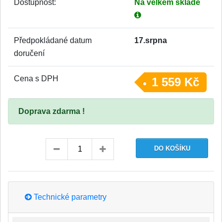
Dostupnost:
Na velkém skladě
Předpokládané datum
17.srpna
doručení
Cena s DPH
1 559 Kč
Doprava zdarma !
Technické parametry