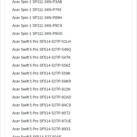
Acer Spin 1 SP111-34N-P3AB
Acer Spin 1 SP111-34N-P765
Acer Spin 1 SP111-34N-P89H
Acer Spin 1 SP111-34N-P9C9
Acer Spin 1 SP111-34N-P9GS
Acer Swift 5 Pro SF514-52TP-52LH
Acer Swift 5 Pro SF514-52TP-546Q
Acer Swift 5 Pro SF514-52TP-54TK
Acer Swift 5 Pro SF514-52TP-558Z
Acer Swift 5 Pro SF514-52TP-5596
Acer Swift 5 Pro SF514-52TP-59KR
Acer Swift 5 Pro SF514-52TP-815K
Acer Swift 5 Pro SF514-52TP-82AD
Acer Swift 5 Pro SF514-52TP-84C9
Acer Swift 5 Pro SF514-52TP-85T2
Acer Swift 5 Pro SF514-52TP-87UE
Acer Swift 5 Pro SF514-52TP-8933