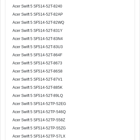
Acer Swift 5 SF514-52T-8240
Acer Swift 5 SF514-52T-82AP
Acer Swift 5 SF514-52T-82WQ
Acer Swift 5 SF514-52T-831Y
Acer Swift 5 SF514-52T-83N4
Acer Swift 5 SF514-52T-83U3
Acer Swift 5 SF514-52T-864F
Acer Swift 5 SF514-52T-8673
Acer Swift 5 SF514-52T-86S8
Acer Swift 5 SF514-52T-87V1
Acer Swift 5 SF514-52T-885K
Acer Swift 5 SF514-52T-89LQ
Acer Swift 5 SF514-52TP-52EG
Acer Swift 5 SF514-52TP-546Q
Acer Swift 5 SF514-52TP-558Z
Acer Swift 5 SF514-52TP-55ZG
Acer Swift 5 SF514-52TP-57LX