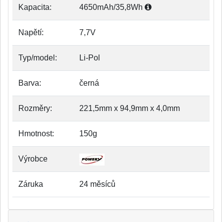
Kapacita:
4650mAh/35,8Wh
Napětí:
7,7V
Typ/model:
Li-Pol
Barva:
černá
Rozměry:
221,5mm x 94,9mm x 4,0mm
Hmotnost:
150g
Výrobce
Záruka
24 měsíců