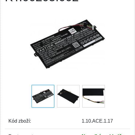
Kód zboží:
1.10.ACE.1.17