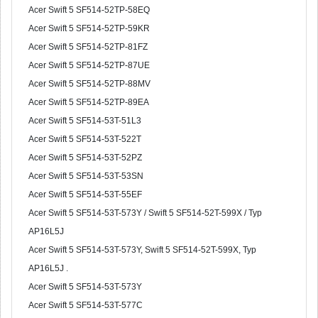
Acer Swift 5 SF514-52TP-58EQ
Acer Swift 5 SF514-52TP-59KR
Acer Swift 5 SF514-52TP-81FZ
Acer Swift 5 SF514-52TP-87UE
Acer Swift 5 SF514-52TP-88MV
Acer Swift 5 SF514-52TP-89EA
Acer Swift 5 SF514-53T-51L3
Acer Swift 5 SF514-53T-522T
Acer Swift 5 SF514-53T-52PZ
Acer Swift 5 SF514-53T-53SN
Acer Swift 5 SF514-53T-55EF
Acer Swift 5 SF514-53T-573Y / Swift 5 SF514-52T-599X / Typ
AP16L5J
Acer Swift 5 SF514-53T-573Y, Swift 5 SF514-52T-599X, Typ
AP16L5J .
Acer Swift 5 SF514-53T-573Y
Acer Swift 5 SF514-53T-577C