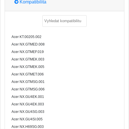
Kompatibilita
Acer KT.00205.002
Acer NX.GTMED.008
Acer NX.GTMEF.019
Acer NX.GTMEK.003
Acer NX.GTMEK.005
Acer NX.GTMET.006
Acer NX.GTMSG.001
Acer NX.GTMSG.006
Acer NX.GU4EK.001
Acer NX.GU4EK.003
Acer NX.GU4SG.003
Acer NX.GU4SI.005
Acer NX.H69SG.003