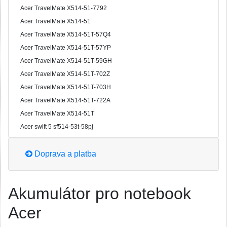
Acer TravelMate X514-51-7792
Acer TravelMate X514-51
Acer TravelMate X514-51T-57Q4
Acer TravelMate X514-51T-57YP
Acer TravelMate X514-51T-59GH
Acer TravelMate X514-51T-702Z
Acer TravelMate X514-51T-703H
Acer TravelMate X514-51T-722A
Acer TravelMate X514-51T
Acer swift 5 sf514-53t-58pj
Doprava a platba
Akumulátor pro notebook
Acer