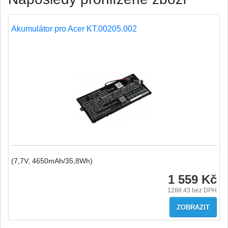
Akumulátor pro Acer KT.00205.002
(7,7V, 4650mAh/35,8Wh)
1 559 Kč
1288.43
bez DPH
ZOBRAZIT