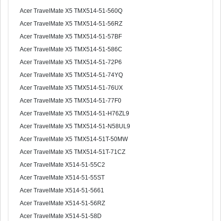
Acer TravelMate X5 TMX514-51-560Q
Acer TravelMate X5 TMX514-51-56RZ
Acer TravelMate X5 TMX514-51-57BF
Acer TravelMate X5 TMX514-51-586C
Acer TravelMate X5 TMX514-51-72P6
Acer TravelMate X5 TMX514-51-74YQ
Acer TravelMate X5 TMX514-51-76UX
Acer TravelMate X5 TMX514-51-77F0
Acer TravelMate X5 TMX514-51-H76ZL9
Acer TravelMate X5 TMX514-51-N58UL9
Acer TravelMate X5 TMX514-51T-50MW
Acer TravelMate X5 TMX514-51T-71CZ
Acer TravelMate X514-51-55C2
Acer TravelMate X514-51-55ST
Acer TravelMate X514-51-5661
Acer TravelMate X514-51-56RZ
Acer TravelMate X514-51-58D