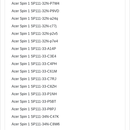
Acer Spin 1 SP111-32N-P7W4
Acer Spin 1 SP111-32N-P9VD
Acer Spin 1 SP111-32N-a24q
Acer Spin 1 SP111-32N-c77j
Acer Spin 1 SP111-32N-p2v5
Acer Spin 1 SP111-32N-p7e4
Acer Spin 1 SP111-33-A14P
Acer Spin 1 SP111-33-C3E4
Acer Spin 1 SP111-33-C4PH
Acer Spin 1 SP111-33-C61M
Acer Spin 1 SP111-33-C7RJ
Acer Spin 1 SP111-33-C8ZH
Acer Spin 1 SP111-33-P1NH
Acer Spin 1 SP111-33-P5BT
Acer Spin 1 SP111-33-P8PJ
Acer Spin 1 SP111-34N-C47K
Acer Spin 1 SP111-34N-C8W6