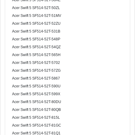
Acer Swift 5 SF514-52T-50AE
Acer Swift 5 SF514-52T-50ZL
Acer Swift 5 SF514-52T-51MV
Acer Swift 5 SF514-52T-52ZU
Acer Swift 5 SF514-52T-531B
Acer Swift 5 SF514-52T-548P
Acer Swift 5 SF514-52T-54QZ
Acer Swift 5 SF514-52T-565H
Acer Swift 5 SF514-52T-5702
Acer Swift 5 SF514-52T-57ZG
Acer Swift 5 SF514-52T-5867
Acer Swift 5 SF514-52T-590U
Acer Swift 5 SF514-52T-599X
Acer Swift 5 SF514-52T-80DU
Acer Swift 5 SF514-52T-80QB
Acer Swift 5 SF514-52T-815L
Acer Swift 5 SF514-52T-81GC
Acer Swift 5 SF514-52T-81Q1