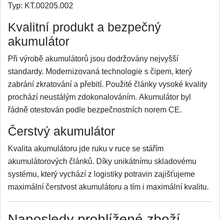
Typ:
KT.00205.002
Kvalitní produkt a bezpečný
akumulátor
Při výrobě akumulátorů jsou dodržovány nejvyšší
standardy. Modernizovaná technologie s čipem, který
zabrání zkratování a přebití. Použité články vysoké kvality
prochází neustálým zdokonalováním. Akumulátor byl
řádně otestován podle bezpečnostních norem CE.
Čerstvý akumulátor
Kvalita akumulátoru jde ruku v ruce se stářím
akumulátorových článků. Díky unikátnímu skladovému
systému, který vychází z logistiky potravin zajišťujeme
maximální čerstvost akumulátoru a tím i maximální kvalitu.
Naposledy prohlížené zboží