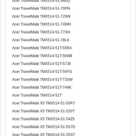
Acer TravelMate TMX514-51-560Q
Acer TravelMate TMX514-51-70PN
Acer TravelMate TMX514-51-729W
Acer TravelMate TMX514-51-74WH
Acer TravelMate TMX514-51-77XH
Acer TravelMate TMX514-51-78L8
Acer TravelMate TMX514-51T-55R4
Acer TravelMate TMX514-51T-56W8
Acer TravelMate TMX514-51T-57J9
Acer TravelMate TMX514-51T-59YG
Acer TravelMate TMX514-51T-73SW
Acer TravelMate TMX514-51T-744K
Acer TravelMate TMX514-51T
Acer TravelMate X5 TMX514-51-50PJ
Acer TravelMate X5 TMX514-51-533T
Acer TravelMate X5 TMX514-51-54Z5
Acer TravelMate X5 TMX514-51-557D
Acer TravelMate X5 TMX514-51-55ST