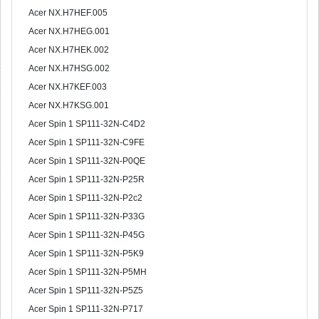
Acer NX.H7HEF.005
Acer NX.H7HEG.001
Acer NX.H7HEK.002
Acer NX.H7HSG.002
Acer NX.H7KEF.003
Acer NX.H7KSG.001
Acer Spin 1 SP111-32N-C4D2
Acer Spin 1 SP111-32N-C9FE
Acer Spin 1 SP111-32N-P0QE
Acer Spin 1 SP111-32N-P25R
Acer Spin 1 SP111-32N-P2c2
Acer Spin 1 SP111-32N-P33G
Acer Spin 1 SP111-32N-P45G
Acer Spin 1 SP111-32N-P5K9
Acer Spin 1 SP111-32N-P5MH
Acer Spin 1 SP111-32N-P5Z5
Acer Spin 1 SP111-32N-P717