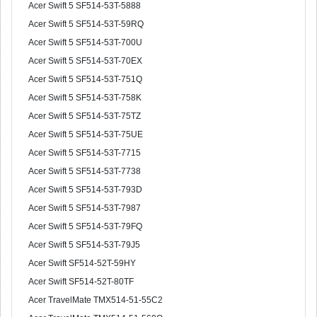
Acer Swift 5 SF514-53T-5888
Acer Swift 5 SF514-53T-59RQ
Acer Swift 5 SF514-53T-700U
Acer Swift 5 SF514-53T-70EX
Acer Swift 5 SF514-53T-751Q
Acer Swift 5 SF514-53T-758K
Acer Swift 5 SF514-53T-75TZ
Acer Swift 5 SF514-53T-75UE
Acer Swift 5 SF514-53T-7715
Acer Swift 5 SF514-53T-7738
Acer Swift 5 SF514-53T-793D
Acer Swift 5 SF514-53T-7987
Acer Swift 5 SF514-53T-79FQ
Acer Swift 5 SF514-53T-79J5
Acer Swift SF514-52T-59HY
Acer Swift SF514-52T-80TF
Acer TravelMate TMX514-51-55C2