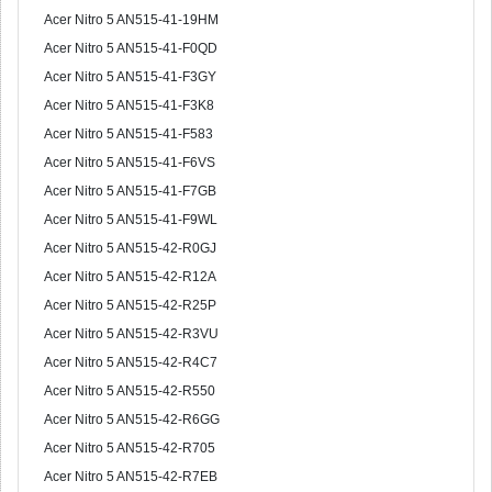
Acer Nitro 5 AN515-41-19HM
Acer Nitro 5 AN515-41-F0QD
Acer Nitro 5 AN515-41-F3GY
Acer Nitro 5 AN515-41-F3K8
Acer Nitro 5 AN515-41-F583
Acer Nitro 5 AN515-41-F6VS
Acer Nitro 5 AN515-41-F7GB
Acer Nitro 5 AN515-41-F9WL
Acer Nitro 5 AN515-42-R0GJ
Acer Nitro 5 AN515-42-R12A
Acer Nitro 5 AN515-42-R25P
Acer Nitro 5 AN515-42-R3VU
Acer Nitro 5 AN515-42-R4C7
Acer Nitro 5 AN515-42-R550
Acer Nitro 5 AN515-42-R6GG
Acer Nitro 5 AN515-42-R705
Acer Nitro 5 AN515-42-R7EB