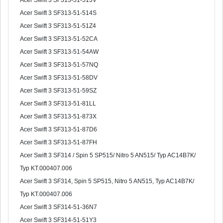
Acer Swift 3 SF313-51-513V
Acer Swift 3 SF313-51-514S
Acer Swift 3 SF313-51-51Z4
Acer Swift 3 SF313-51-52CA
Acer Swift 3 SF313-51-54AW
Acer Swift 3 SF313-51-57NQ
Acer Swift 3 SF313-51-58DV
Acer Swift 3 SF313-51-59SZ
Acer Swift 3 SF313-51-81LL
Acer Swift 3 SF313-51-873X
Acer Swift 3 SF313-51-87D6
Acer Swift 3 SF313-51-87FH
Acer Swift 3 SF314 / Spin 5 SP515/ Nitro 5 AN515/ Typ AC14B7K/
Typ KT.000407.006
Acer Swift 3 SF314, Spin 5 SP515, Nitro 5 AN515, Typ AC14B7K/
Typ KT.000407.006
Acer Swift 3 SF314-51-36N7
Acer Swift 3 SF314-51-51Y3