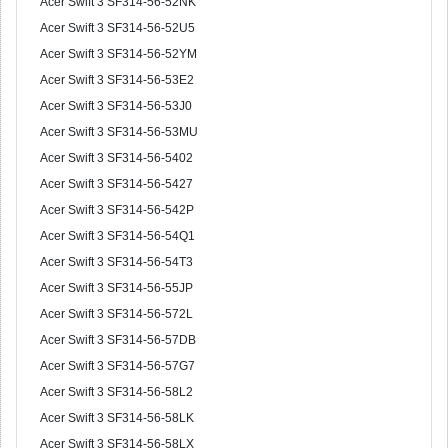
Acer Swift 3 SF314-56-52NK
Acer Swift 3 SF314-56-52U5
Acer Swift 3 SF314-56-52YM
Acer Swift 3 SF314-56-53E2
Acer Swift 3 SF314-56-53J0
Acer Swift 3 SF314-56-53MU
Acer Swift 3 SF314-56-5402
Acer Swift 3 SF314-56-5427
Acer Swift 3 SF314-56-542P
Acer Swift 3 SF314-56-54Q1
Acer Swift 3 SF314-56-54T3
Acer Swift 3 SF314-56-55JP
Acer Swift 3 SF314-56-572L
Acer Swift 3 SF314-56-57DB
Acer Swift 3 SF314-56-57G7
Acer Swift 3 SF314-56-58L2
Acer Swift 3 SF314-56-58LK
Acer Swift 3 SF314-56-58LX