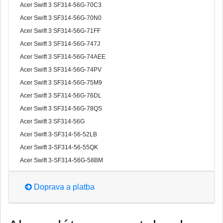
Acer Swift 3 SF314-56G-70C3
Acer Swift 3 SF314-56G-70N0
Acer Swift 3 SF314-56G-71FF
Acer Swift 3 SF314-56G-747J
Acer Swift 3 SF314-56G-74AEE
Acer Swift 3 SF314-56G-74PV
Acer Swift 3 SF314-56G-75M9
Acer Swift 3 SF314-56G-76DL
Acer Swift 3 SF314-56G-78QS
Acer Swift 3 SF314-56G
Acer Swift 3-SF314-56-52LB
Acer Swift 3-SF314-56-55QK
Acer Swift 3-SF314-56G-58BM
Doprava a platba