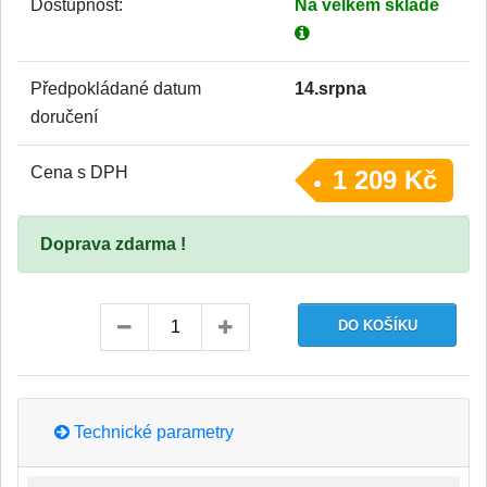
Dostupnost:
Na velkém skladě
Předpokládané datum
14.srpna
doručení
Cena s DPH
1 209 Kč
Doprava zdarma !
Technické parametry