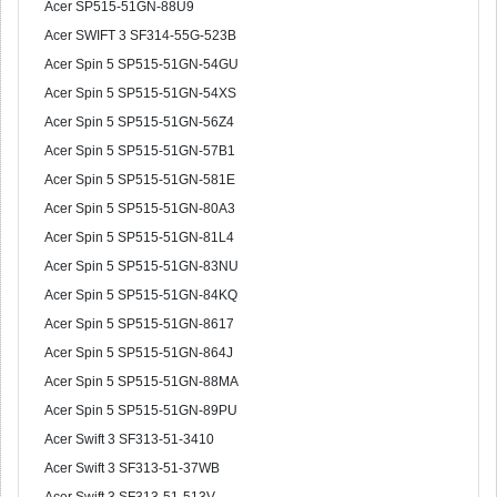
Acer SP515-51GN-88U9
Acer SWIFT 3 SF314-55G-523B
Acer Spin 5 SP515-51GN-54GU
Acer Spin 5 SP515-51GN-54XS
Acer Spin 5 SP515-51GN-56Z4
Acer Spin 5 SP515-51GN-57B1
Acer Spin 5 SP515-51GN-581E
Acer Spin 5 SP515-51GN-80A3
Acer Spin 5 SP515-51GN-81L4
Acer Spin 5 SP515-51GN-83NU
Acer Spin 5 SP515-51GN-84KQ
Acer Spin 5 SP515-51GN-8617
Acer Spin 5 SP515-51GN-864J
Acer Spin 5 SP515-51GN-88MA
Acer Spin 5 SP515-51GN-89PU
Acer Swift 3 SF313-51-3410
Acer Swift 3 SF313-51-37WB