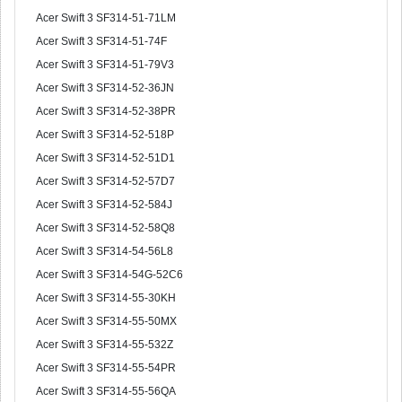
Acer Swift 3 SF314-51-71LM
Acer Swift 3 SF314-51-74F
Acer Swift 3 SF314-51-79V3
Acer Swift 3 SF314-52-36JN
Acer Swift 3 SF314-52-38PR
Acer Swift 3 SF314-52-518P
Acer Swift 3 SF314-52-51D1
Acer Swift 3 SF314-52-57D7
Acer Swift 3 SF314-52-584J
Acer Swift 3 SF314-52-58Q8
Acer Swift 3 SF314-54-56L8
Acer Swift 3 SF314-54G-52C6
Acer Swift 3 SF314-55-30KH
Acer Swift 3 SF314-55-50MX
Acer Swift 3 SF314-55-532Z
Acer Swift 3 SF314-55-54PR
Acer Swift 3 SF314-55-56QA