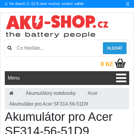
X
⚠️ Ve dnech 3.-12.8.není možný osobní odběr.
HLEDAT
0 Kč
Menu
Akumulátory notebooky
Acer
Akumulátor pro Acer SF314-56-51D9
Akumulátor pro Acer
SF314-56-51D9