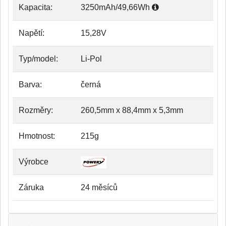
Kapacita:
3250mAh/49,66Wh
Napětí:
15,28V
Typ/model:
Li-Pol
Barva:
černá
Rozměry:
260,5mm x 88,4mm x 5,3mm
Hmotnost:
215g
Výrobce
Záruka
24 měsíců