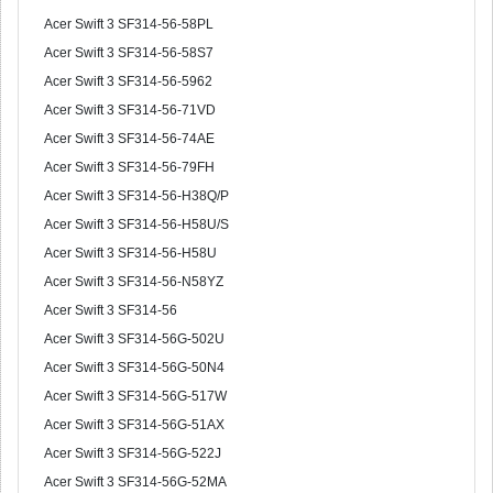
Acer Swift 3 SF314-56-58PL
Acer Swift 3 SF314-56-58S7
Acer Swift 3 SF314-56-5962
Acer Swift 3 SF314-56-71VD
Acer Swift 3 SF314-56-74AE
Acer Swift 3 SF314-56-79FH
Acer Swift 3 SF314-56-H38Q/P
Acer Swift 3 SF314-56-H58U/S
Acer Swift 3 SF314-56-H58U
Acer Swift 3 SF314-56-N58YZ
Acer Swift 3 SF314-56
Acer Swift 3 SF314-56G-502U
Acer Swift 3 SF314-56G-50N4
Acer Swift 3 SF314-56G-517W
Acer Swift 3 SF314-56G-51AX
Acer Swift 3 SF314-56G-522J
Acer Swift 3 SF314-56G-52MA