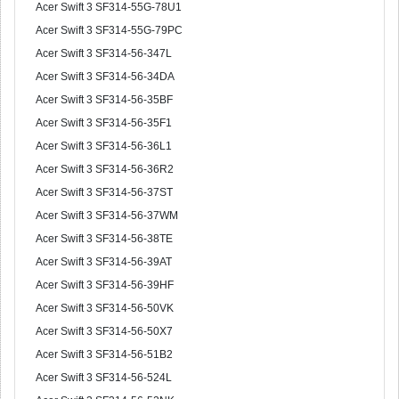
Acer Swift 3 SF314-55G-78U1
Acer Swift 3 SF314-55G-79PC
Acer Swift 3 SF314-56-347L
Acer Swift 3 SF314-56-34DA
Acer Swift 3 SF314-56-35BF
Acer Swift 3 SF314-56-35F1
Acer Swift 3 SF314-56-36L1
Acer Swift 3 SF314-56-36R2
Acer Swift 3 SF314-56-37ST
Acer Swift 3 SF314-56-37WM
Acer Swift 3 SF314-56-38TE
Acer Swift 3 SF314-56-39AT
Acer Swift 3 SF314-56-39HF
Acer Swift 3 SF314-56-50VK
Acer Swift 3 SF314-56-50X7
Acer Swift 3 SF314-56-51B2
Acer Swift 3 SF314-56-524L