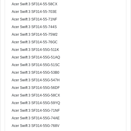
Acer Swift 3 SF314-55-58CX
Acer Swift 3 SF314-55-703E
Acer Swift 3 SF314-55-71NF
Acer Swift 3 SF314-55-744S
Acer Swift 3 SF314-55-75W2
Acer Swift 3 SF314-55-76GC
Acer Swift 3 SF314-55G-511K
Acer Swift 3 SF314-55G-51AQ
Acer Swift 3 SF314-55G-51SC
Acer Swift 3 SF314-55G-53B0
Acer Swift 3 SF314-55G-547H
Acer Swift 3 SF314-55G-56DF
Acer Swift 3 SF314-55G-58CX
Acer Swift 3 SF314-55G-59YQ
Acer Swift 3 SF314-55G-71NF
Acer Swift 3 SF314-55G-74AE
Acer Swift 3 SF314-55G-768V