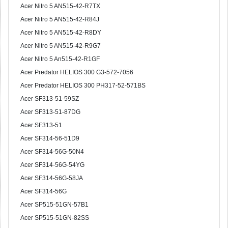
Acer Nitro 5 AN515-42-R7TX
Acer Nitro 5 AN515-42-R84J
Acer Nitro 5 AN515-42-R8DY
Acer Nitro 5 AN515-42-R9G7
Acer Nitro 5 An515-42-R1GF
Acer Predator HELIOS 300 G3-572-7056
Acer Predator HELIOS 300 PH317-52-571BS
Acer SF313-51-59SZ
Acer SF313-51-87DG
Acer SF313-51
Acer SF314-56-51D9
Acer SF314-56G-50N4
Acer SF314-56G-54YG
Acer SF314-56G-58JA
Acer SF314-56G
Acer SP515-51GN-57B1
Acer SP515-51GN-82SS