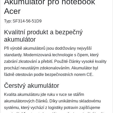
Akumulátor pro notebook
Acer
Typ:
SF314-56-51D9
Kvalitní produkt a bezpečný
akumulátor
Při výrobě akumulátorů jsou dodržovány nejvyšší
standardy. Modernizovaná technologie s čipem, který
zabrání zkratování a přebití. Použité články vysoké kvality
prochází neustálým zdokonalováním. Akumulátor byl
řádně otestován podle bezpečnostních norem CE.
Čerstvý akumulátor
Kvalita akumulátoru jde ruku v ruce se stářím
akumulátorových článků. Díky unikátnímu skladovému
systému, který vychází z logistiky potravin zajišťujeme