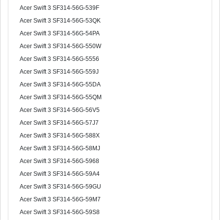
Acer Swift 3 SF314-56G-539F
Acer Swift 3 SF314-56G-53QK
Acer Swift 3 SF314-56G-54PA
Acer Swift 3 SF314-56G-550W
Acer Swift 3 SF314-56G-5556
Acer Swift 3 SF314-56G-559J
Acer Swift 3 SF314-56G-55DA
Acer Swift 3 SF314-56G-55QM
Acer Swift 3 SF314-56G-56V5
Acer Swift 3 SF314-56G-57J7
Acer Swift 3 SF314-56G-588X
Acer Swift 3 SF314-56G-58MJ
Acer Swift 3 SF314-56G-5968
Acer Swift 3 SF314-56G-59A4
Acer Swift 3 SF314-56G-59GU
Acer Swift 3 SF314-56G-59M7
Acer Swift 3 SF314-56G-59S8