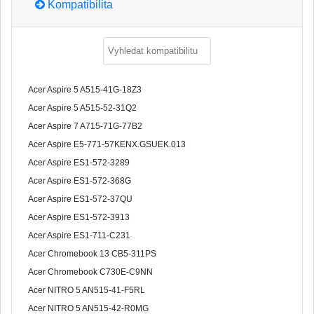
Kompatibilita
Acer Aspire 5 A515-41G-18Z3
Acer Aspire 5 A515-52-31Q2
Acer Aspire 7 A715-71G-77B2
Acer Aspire E5-771-57KENX.GSUEK.013
Acer Aspire ES1-572-3289
Acer Aspire ES1-572-368G
Acer Aspire ES1-572-37QU
Acer Aspire ES1-572-3913
Acer Aspire ES1-711-C231
Acer Chromebook 13 CB5-311PS
Acer Chromebook C730E-C9NN
Acer NITRO 5 AN515-41-F5RL
Acer NITRO 5 AN515-42-R0MG