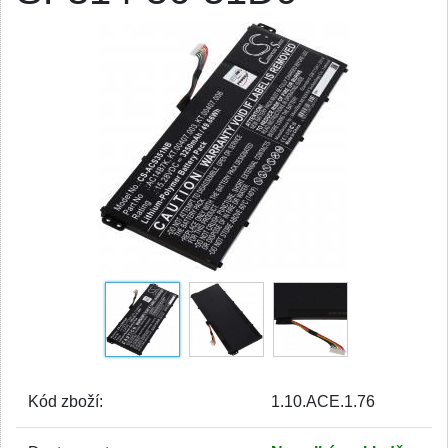
Kód zboží:
1.10.ACE.1.76