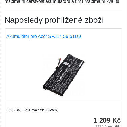
maximální čerstvost akumulátoru a tím i maximální kvalitu.
Naposledy prohlížené zboží
Akumulátor pro Acer SF314-56-51D9
(15,28V, 3250mAh/49,66Wh)
1 209 Kč
999.17
bez DPH