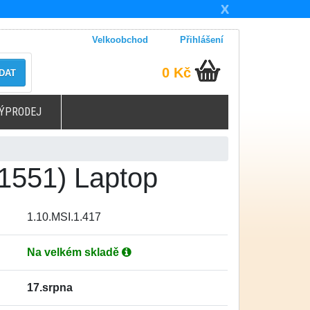
X
Velkoobchod
Přihlášení
0 Kč
DAT
ÝPRODEJ
1551) Laptop
1.10.MSI.1.417
Na velkém skladě
17.srpna