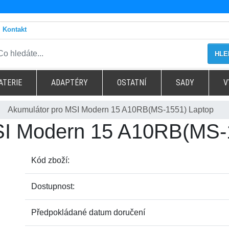
Kontakt
HLE
ATERIE
ADAPTÉRY
OSTATNÍ
SADY
V
Akumulátor pro MSI Modern 15 A10RB(MS-1551) Laptop
SI Modern 15 A10RB(MS-
Kód zboží:
Dostupnost:
Předpokládané datum doručení