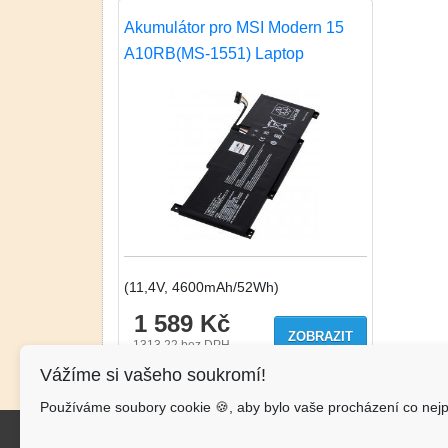
Akumulátor pro MSI Modern 15
A10RB(MS-1551) Laptop
(11,4V, 4600mAh/52Wh)
1 589 Kč
ZOBRAZIT
1313.22
bez DPH
Vážíme si vašeho soukromí!
Používáme soubory cookie 🍪, aby bylo vaše procházení co nejp
Kon