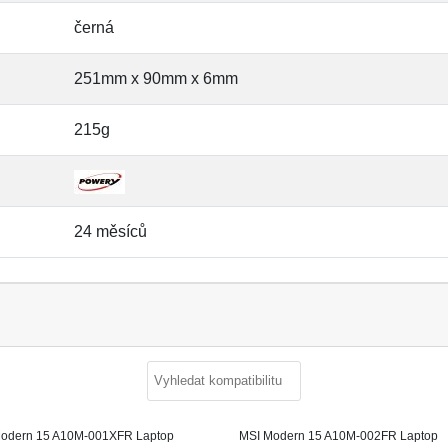
černá
251mm x 90mm x 6mm
215g
24 měsíců
odern 15 A10M-001XFR Laptop
MSI Modern 15 A10M-002FR Laptop