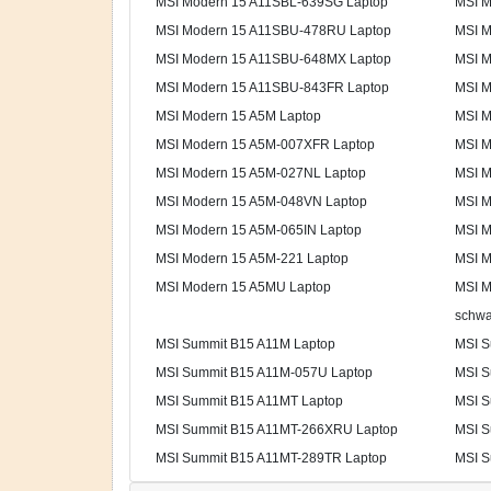
MSI Modern 15 A11SBL-639SG Laptop
MSI M
MSI Modern 15 A11SBU-478RU Laptop
MSI M
MSI Modern 15 A11SBU-648MX Laptop
MSI M
MSI Modern 15 A11SBU-843FR Laptop
MSI M
MSI Modern 15 A5M Laptop
MSI M
MSI Modern 15 A5M-007XFR Laptop
MSI M
MSI Modern 15 A5M-027NL Laptop
MSI M
MSI Modern 15 A5M-048VN Laptop
MSI M
MSI Modern 15 A5M-065IN Laptop
MSI M
MSI Modern 15 A5M-221 Laptop
MSI M
MSI Modern 15 A5MU Laptop
MSI M
schwa
MSI Summit B15 A11M Laptop
MSI S
MSI Summit B15 A11M-057U Laptop
MSI S
MSI Summit B15 A11MT Laptop
MSI S
MSI Summit B15 A11MT-266XRU Laptop
MSI S
MSI Summit B15 A11MT-289TR Laptop
MSI S