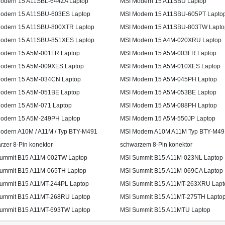
odern 15 A11SBL-644ZA Laptop
MSI Modern 15 A11SBU Laptop
odern 15 A11SBU-603ES Laptop
MSI Modern 15 A11SBU-605PT Lapto
odern 15 A11SBU-800XTR Laptop
MSI Modern 15 A11SBU-803TW Lapto
odern 15 A11SBU-851XES Laptop
MSI Modern 15 A4M-020XRU Laptop
odern 15 A5M-001FR Laptop
MSI Modern 15 A5M-003FR Laptop
odern 15 A5M-009XES Laptop
MSI Modern 15 A5M-010XES Laptop
odern 15 A5M-034CN Laptop
MSI Modern 15 A5M-045PH Laptop
odern 15 A5M-051BE Laptop
MSI Modern 15 A5M-053BE Laptop
odern 15 A5M-071 Laptop
MSI Modern 15 A5M-088PH Laptop
odern 15 A5M-249PH Laptop
MSI Modern 15 A5M-550JP Laptop
odern A10M / A11M / Typ BTY-M491
MSI Modern A10M A11M Typ BTY-M49
rzer 8-Pin konektor
schwarzem 8-Pin konektor
ummit B15 A11M-002TW Laptop
MSI Summit B15 A11M-023NL Laptop
ummit B15 A11M-065TH Laptop
MSI Summit B15 A11M-069CA Laptop
ummit B15 A11MT-244PL Laptop
MSI Summit B15 A11MT-263XRU Lapt
ummit B15 A11MT-268RU Laptop
MSI Summit B15 A11MT-275TH Lapto
ummit B15 A11MT-693TW Laptop
MSI Summit B15 A11MTU Laptop