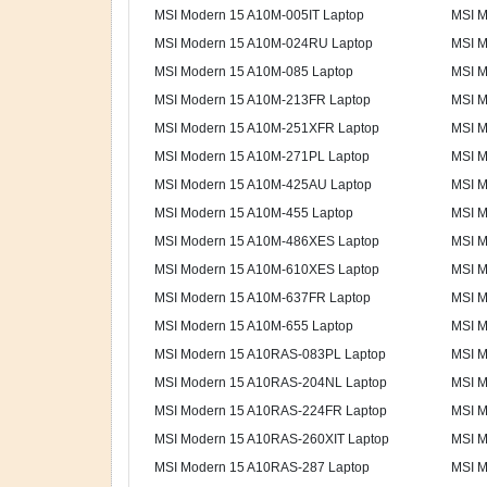
MSI Modern 15 A10M-005IT Laptop
MSI M
MSI Modern 15 A10M-024RU Laptop
MSI M
MSI Modern 15 A10M-085 Laptop
MSI M
MSI Modern 15 A10M-213FR Laptop
MSI M
MSI Modern 15 A10M-251XFR Laptop
MSI M
MSI Modern 15 A10M-271PL Laptop
MSI M
MSI Modern 15 A10M-425AU Laptop
MSI M
MSI Modern 15 A10M-455 Laptop
MSI M
MSI Modern 15 A10M-486XES Laptop
MSI M
MSI Modern 15 A10M-610XES Laptop
MSI M
MSI Modern 15 A10M-637FR Laptop
MSI M
MSI Modern 15 A10M-655 Laptop
MSI M
MSI Modern 15 A10RAS-083PL Laptop
MSI M
MSI Modern 15 A10RAS-204NL Laptop
MSI M
MSI Modern 15 A10RAS-224FR Laptop
MSI M
MSI Modern 15 A10RAS-260XIT Laptop
MSI M
MSI Modern 15 A10RAS-287 Laptop
MSI M