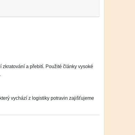
zkratování a přebití. Použité články vysoké
.
erý vychází z logistiky potravin zajišťujeme