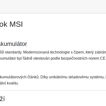
ook MSI
akumulátor
ší standardy. Modernizovaná technologie s čipem, který zabrání 
Akumulátor byl řádně otestován podle bezpečnostních norem CE
akumulátorových článků. Díky unikátnímu skladovému systému, kt
lní kvalitu.
ží