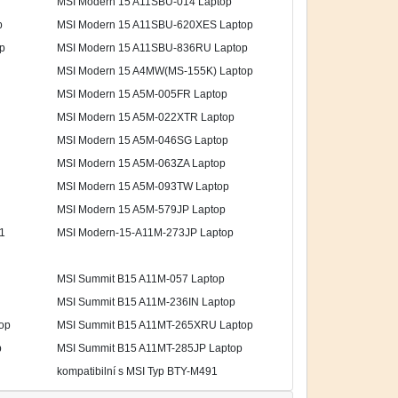
MSI Modern 15 A11SBU-014 Laptop
p
MSI Modern 15 A11SBU-620XES Laptop
p
MSI Modern 15 A11SBU-836RU Laptop
MSI Modern 15 A4MW(MS-155K) Laptop
MSI Modern 15 A5M-005FR Laptop
MSI Modern 15 A5M-022XTR Laptop
MSI Modern 15 A5M-046SG Laptop
MSI Modern 15 A5M-063ZA Laptop
MSI Modern 15 A5M-093TW Laptop
MSI Modern 15 A5M-579JP Laptop
1
MSI Modern-15-A11M-273JP Laptop
MSI Summit B15 A11M-057 Laptop
MSI Summit B15 A11M-236IN Laptop
op
MSI Summit B15 A11MT-265XRU Laptop
p
MSI Summit B15 A11MT-285JP Laptop
kompatibilní s MSI Typ BTY-M491