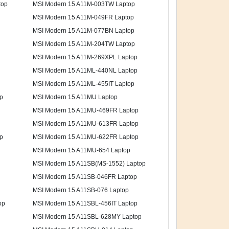
top
MSI Modern 15 A11M-003TW Laptop
MSI Modern 15 A11M-049FR Laptop
MSI Modern 15 A11M-077BN Laptop
MSI Modern 15 A11M-204TW Laptop
MSI Modern 15 A11M-269XPL Laptop
MSI Modern 15 A11ML-440NL Laptop
MSI Modern 15 A11ML-455IT Laptop
p
MSI Modern 15 A11MU Laptop
MSI Modern 15 A11MU-469FR Laptop
MSI Modern 15 A11MU-613FR Laptop
p
MSI Modern 15 A11MU-622FR Laptop
MSI Modern 15 A11MU-654 Laptop
MSI Modern 15 A11SB(MS-1552) Laptop
MSI Modern 15 A11SB-046FR Laptop
MSI Modern 15 A11SB-076 Laptop
op
MSI Modern 15 A11SBL-456IT Laptop
MSI Modern 15 A11SBL-628MY Laptop