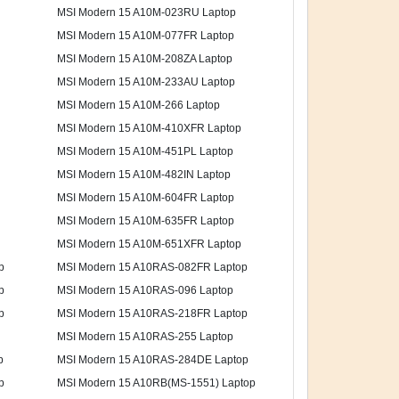
MSI Modern 15 A10M-023RU Laptop
MSI Modern 15 A10M-077FR Laptop
MSI Modern 15 A10M-208ZA Laptop
MSI Modern 15 A10M-233AU Laptop
MSI Modern 15 A10M-266 Laptop
MSI Modern 15 A10M-410XFR Laptop
MSI Modern 15 A10M-451PL Laptop
MSI Modern 15 A10M-482IN Laptop
MSI Modern 15 A10M-604FR Laptop
MSI Modern 15 A10M-635FR Laptop
MSI Modern 15 A10M-651XFR Laptop
p
MSI Modern 15 A10RAS-082FR Laptop
p
MSI Modern 15 A10RAS-096 Laptop
p
MSI Modern 15 A10RAS-218FR Laptop
MSI Modern 15 A10RAS-255 Laptop
p
MSI Modern 15 A10RAS-284DE Laptop
p
MSI Modern 15 A10RB(MS-1551) Laptop