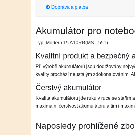
Doprava a platba
Akumulátor pro noteb
Typ:
Modern 15 A10RB(MS-1551)
Kvalitní produkt a bezpečný 
Při výrobě akumulátorů jsou dodržovány nejvyš
kvality prochází neustálým zdokonalováním. 
Čerstvý akumulátor
Kvalita akumulátoru jde ruku v ruce se stářím 
maximální čerstvost akumulátoru a tím i maximá
Naposledy prohlížené zbo