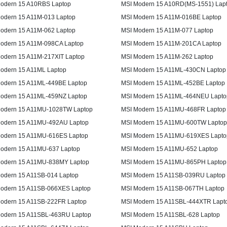
odern 15 A10RBS Laptop
MSI Modern 15 A10RD(MS-1551) Lap
odern 15 A11M-013 Laptop
MSI Modern 15 A11M-016BE Laptop
odern 15 A11M-062 Laptop
MSI Modern 15 A11M-077 Laptop
odern 15 A11M-098CA Laptop
MSI Modern 15 A11M-201CA Laptop
odern 15 A11M-217XIT Laptop
MSI Modern 15 A11M-262 Laptop
odern 15 A11ML Laptop
MSI Modern 15 A11ML-430CN Laptop
odern 15 A11ML-449BE Laptop
MSI Modern 15 A11ML-452BE Laptop
odern 15 A11ML-459NZ Laptop
MSI Modern 15 A11ML-464NEU Lapto
odern 15 A11MU-1028TW Laptop
MSI Modern 15 A11MU-468FR Laptop
odern 15 A11MU-492AU Laptop
MSI Modern 15 A11MU-600TW Laptop
odern 15 A11MU-616ES Laptop
MSI Modern 15 A11MU-619XES Lapto
odern 15 A11MU-637 Laptop
MSI Modern 15 A11MU-652 Laptop
odern 15 A11MU-838MY Laptop
MSI Modern 15 A11MU-865PH Laptop
odern 15 A11SB-014 Laptop
MSI Modern 15 A11SB-039RU Laptop
odern 15 A11SB-066XES Laptop
MSI Modern 15 A11SB-067TH Laptop
odern 15 A11SB-222FR Laptop
MSI Modern 15 A11SBL-444XTR Lapt
odern 15 A11SBL-463RU Laptop
MSI Modern 15 A11SBL-628 Laptop