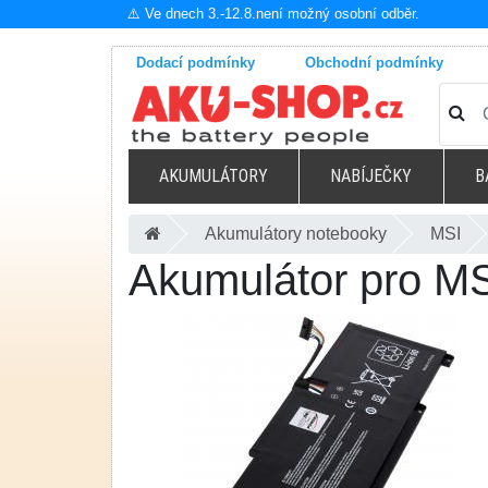
⚠️ Ve dnech 3.-12.8.není možný osobní odběr.
Dodací podmínky
Obchodní podmínky
AKUMULÁTORY
NABÍJEČKY
B
Akumulátory notebooky
MSI
Akumulátor pro M