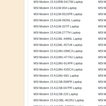
MSI Modern 15 A10RB-041TW Laptop
MSI M
MSI Modern 15 A11M-004 Laptop
MSI M
MSI Modern 15 A11M-052XFR Laptop
MSI M
MSI Modern 15 A11M-092NL Laptop
MSI M
MSI Modern 15 A11M-207IT Laptop
MSI M
MSI Modern 15 A11M-277TH Laptop
MSI M
MSI Modern 15 A11ML-448NL Laptop
MSI M
MSI Modern 15 A11ML-457UK Laptop
MSI M
MSI Modern 15 A11MU-098CA Laptop
MSI M
MSI Modern 15 A11MU-477AU Laptop
MSI M
MSI Modern 15 A11MU-614FR Laptop
MSI M
MSI Modern 15 A11MU-635CA Laptop
MSI M
MSI Modern 15 A11MU-681 Laptop
MSI M
MSI Modern 15 A11SB-008FR Laptop
MSI M
MSI Modern 15 A11SB-047FR Laptop
MSI M
MSI Modern 15 A11SB-220 Laptop
MSI M
MSI Modern 15 A11SBL-461RU Laptop
MSI M