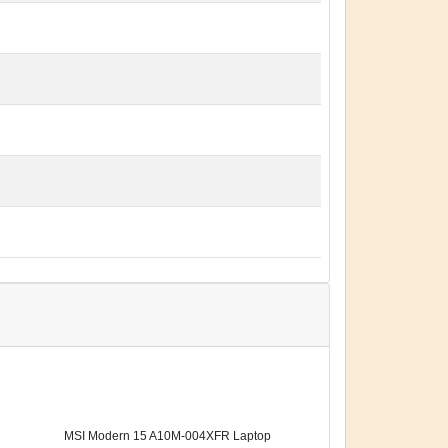
MSI Modern 15 A10M-004XFR Laptop