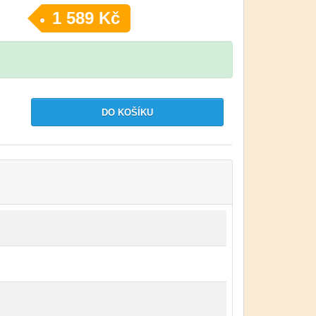
1 589 Kč