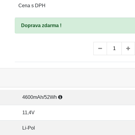
Cena s DPH
Doprava zdarma !
4600mAh/52Wh
11,4V
Li-Pol