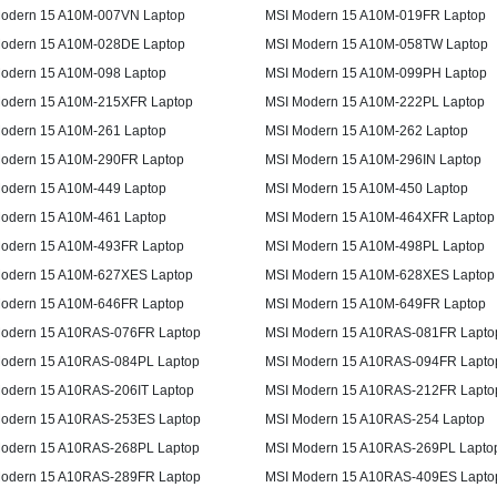
odern 15 A10M-007VN Laptop
MSI Modern 15 A10M-019FR Laptop
odern 15 A10M-028DE Laptop
MSI Modern 15 A10M-058TW Laptop
odern 15 A10M-098 Laptop
MSI Modern 15 A10M-099PH Laptop
odern 15 A10M-215XFR Laptop
MSI Modern 15 A10M-222PL Laptop
odern 15 A10M-261 Laptop
MSI Modern 15 A10M-262 Laptop
odern 15 A10M-290FR Laptop
MSI Modern 15 A10M-296IN Laptop
odern 15 A10M-449 Laptop
MSI Modern 15 A10M-450 Laptop
odern 15 A10M-461 Laptop
MSI Modern 15 A10M-464XFR Laptop
odern 15 A10M-493FR Laptop
MSI Modern 15 A10M-498PL Laptop
odern 15 A10M-627XES Laptop
MSI Modern 15 A10M-628XES Laptop
odern 15 A10M-646FR Laptop
MSI Modern 15 A10M-649FR Laptop
odern 15 A10RAS-076FR Laptop
MSI Modern 15 A10RAS-081FR Lapto
odern 15 A10RAS-084PL Laptop
MSI Modern 15 A10RAS-094FR Lapto
odern 15 A10RAS-206IT Laptop
MSI Modern 15 A10RAS-212FR Lapto
odern 15 A10RAS-253ES Laptop
MSI Modern 15 A10RAS-254 Laptop
odern 15 A10RAS-268PL Laptop
MSI Modern 15 A10RAS-269PL Lapto
odern 15 A10RAS-289FR Laptop
MSI Modern 15 A10RAS-409ES Lapto