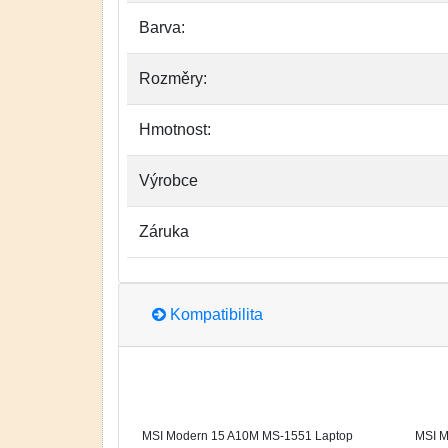
Barva:
Rozměry:
Hmotnost:
Výrobce
Záruka
Kompatibilita
MSI Modern 15 A10M MS-1551 Laptop
MSI M