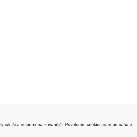
lynulejší a nejpersonalizovanější. Povolením cookies nám pomáháte:
takt
Informace