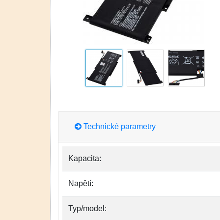
Technické parametry
Kapacita:
Napětí:
Typ/model: